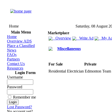
Home
Saturday, 08 August 2
Main Menu
Marketplace
Home
Overview
Write Ad
My Ad
Overview ADS
Place a Classified
Miscellaneous
News
FAQs
Partners
Contact Us
For Sale
Private
Resources
Residential Electrician Edmonton Team O
Login Form
Username
Password
Remember me
Lost Password?
No account yet?