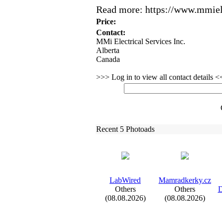
Read more:
https:
//www.
mmiele
Price:
Contact:
MMi Electrical Services Inc.
Alberta
Canada
>>> Log in to view all contact details 
Recent 5 Photoads
LabWired
Mamradkerky.
cz
Others
Others
D
(08.08.2026)
(08.08.2026)