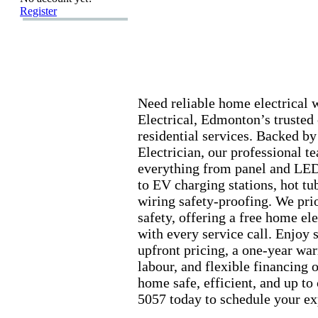
Register
Need reliable home electrica
Electrical,
Edmonton’s trusted 
residential services.
Backed by 
Electrician,
our professional t
everything from panel and LED
to EV charging stations,
hot tu
wiring safety-
proofing.
We prio
safety,
offering a free home ele
with every service call.
Enjoy s
upfront pricing,
a one-
year war
labour,
and flex
ible financing 
home safe,
efficient,
and up to 
5057 today to schedule your ex