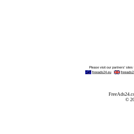
FreeAds24.com
© 2