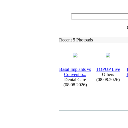
Recent 5 Photoads
Basal Implants vs
TOPUP Live
Conventio.
.
.
Others
Dental Care
(08.08.2026)
(08.08.2026)