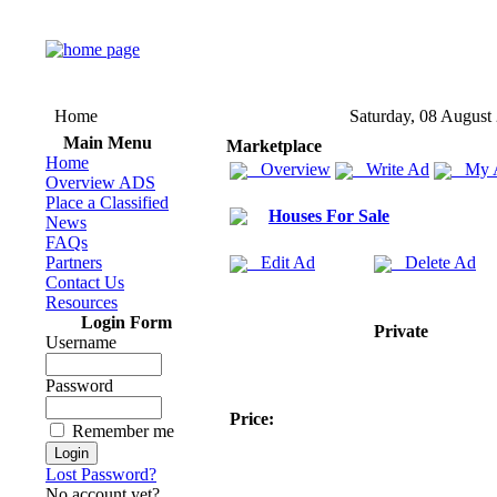
Home
Saturday, 08 August
Main Menu
Marketplace
Home
Overview
Write Ad
My 
Overview ADS
Place a Classified
Houses For Sale
News
FAQs
Partners
Edit Ad
Delete Ad
Contact Us
Resources
Login Form
Private
Username
Password
Price:
Remember me
Lost Password?
No account yet?