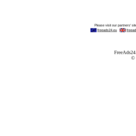
FreeAds24.c
©