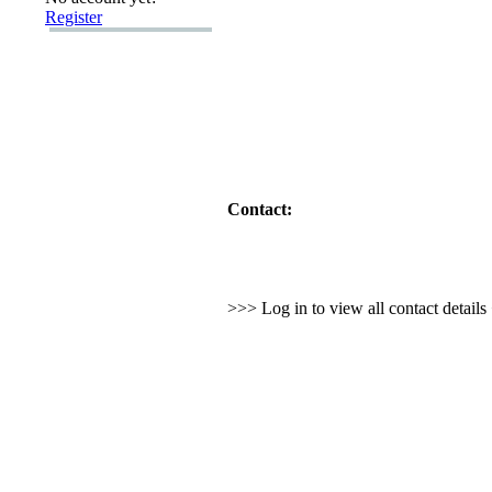
Register
Contact:
>>> Log in to view all contact detail