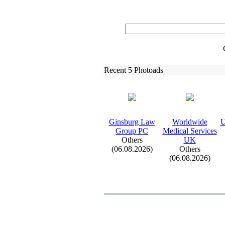
Recent 5 Photoads
Ginsburg Law
Worldwide
U
Group PC
Medical Services
Others
UK
(06.08.2026)
Others
(06.08.2026)