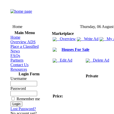
Home
Thursday, 06 August
Main Menu
Marketplace
Home
Overview
Write Ad
My 
Overview ADS
Place a Classified
Houses For Sale
News
FAQs
Partners
Edit Ad
Delete Ad
Contact Us
Resources
Login Form
Private
Username
Password
Price:
Remember me
Lost Password?
No account yet?