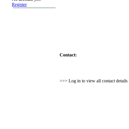
Register
Contact:
>>> Log in to view all contact detail