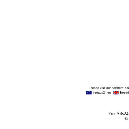
FreeAds24.c
©