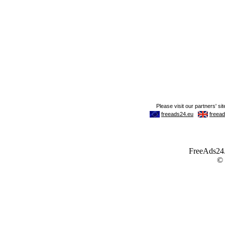
FreeAds24.c
©