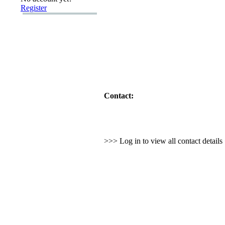
Register
Contact:
>>> Log in to view all contact detail