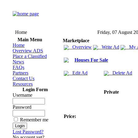
Home
Friday, 07 August 2
Main Menu
Marketplace
Home
Overview
Write Ad
My 
Overview ADS
Place a Classified
Houses For Sale
News
FAQs
Partners
Edit Ad
Delete Ad
Contact Us
Resources
Login Form
Private
Username
Password
Price:
Remember me
Lost Password?
No account yet?