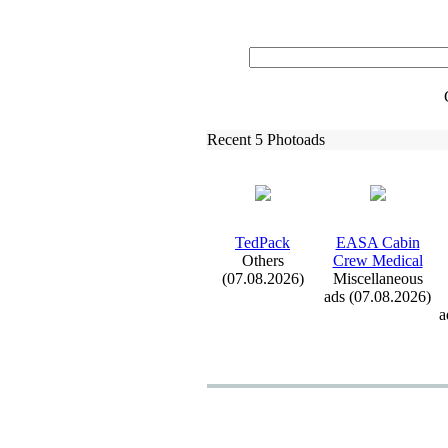
Recent 5 Photoads
TedPack
EASA Cabin
Others
Crew Medical
(07.08.2026)
Miscellaneous
ads (07.08.2026)
a