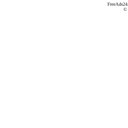
FreeAds24.c
©