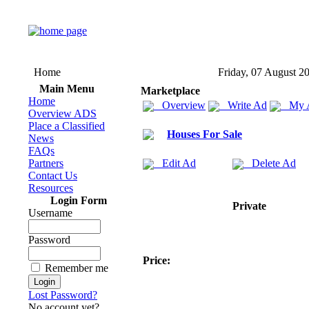
Home
Friday, 07 August 2
Main Menu
Marketplace
Home
Overview
Write Ad
My 
Overview ADS
Place a Classified
Houses For Sale
News
FAQs
Partners
Edit Ad
Delete Ad
Contact Us
Resources
Login Form
Private
Username
Password
Price:
Remember me
Lost Password?
No account yet?