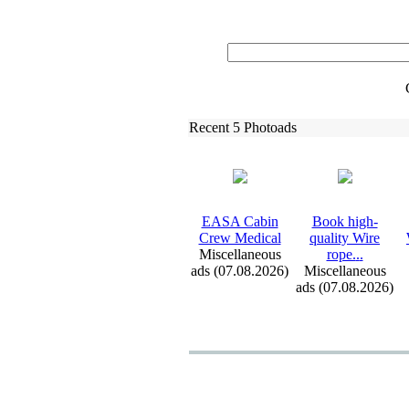
Recent 5 Photoads
EASA Cabin
Book high-
Crew Medical
quality Wire
Miscellaneous
rope.
.
.
ads (07.08.2026)
Miscellaneous
ads (07.08.2026)