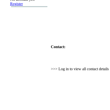
Register
Contact:
>>> Log in to view all contact detail