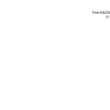
FreeAds24.c
©