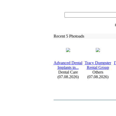
Recent 5 Photoads
Advanced Dental
Tracy Dumpster
I
Implants in.
.
.
Rental Group
Dental Care
Others
(07.08.2026)
(07.08.2026)