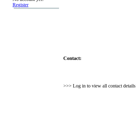
Register
Contact:
>>> Log in to view all contact detail