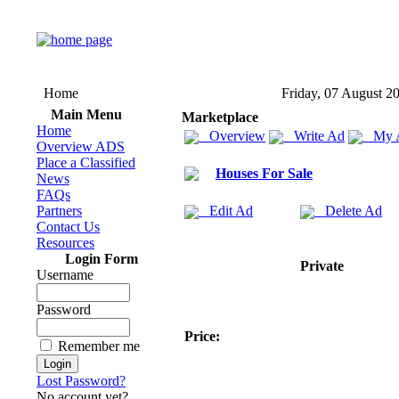
Home
Friday, 07 August 2
Main Menu
Marketplace
Home
Overview
Write Ad
My 
Overview ADS
Place a Classified
Houses For Sale
News
FAQs
Partners
Edit Ad
Delete Ad
Contact Us
Resources
Login Form
Private
Username
Password
Price:
Remember me
Lost Password?
No account yet?