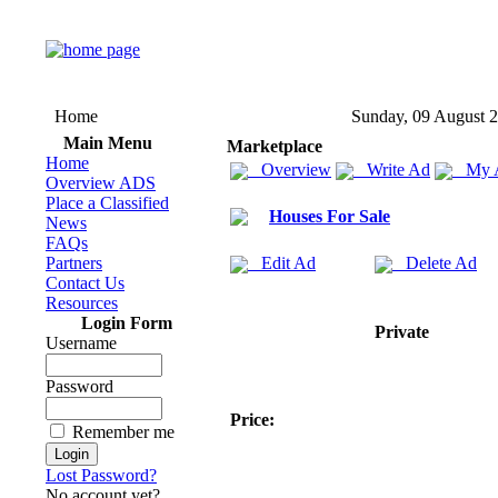
Home
Sunday, 09 August 
Main Menu
Marketplace
Home
Overview
Write Ad
My 
Overview ADS
Place a Classified
Houses For Sale
News
FAQs
Partners
Edit Ad
Delete Ad
Contact Us
Resources
Login Form
Private
Username
Password
Price:
Remember me
Lost Password?
No account yet?