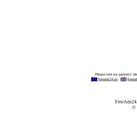
FreeAds24.c
©