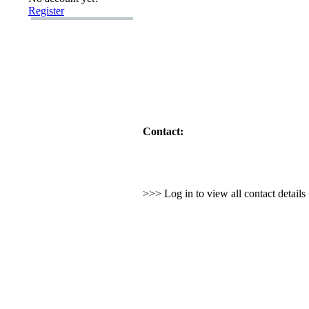
Register
Contact:
>>> Log in to view all contact detail