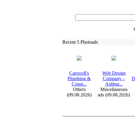
Recent 5 Photoads
Carswell's
Web Design
Plumbing &
Company –
D
Const.
.
.
Ashbur.
.
.
Others
Miscellaneous
(09.08.2026)
ads (09.08.2026)