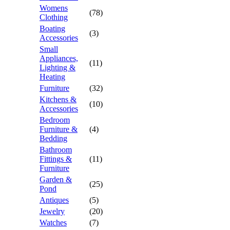
Womens
(78)
Clothing
Boating
(3)
Accessories
Small
Appliances,
(11)
Lighting &
Heating
Furniture
(32)
Kitchens &
(10)
Accessories
Bedroom
Furniture &
(4)
Bedding
Bathroom
Fittings &
(11)
Furniture
Garden &
(25)
Pond
Antiques
(5)
Jewelry
(20)
Watches
(7)