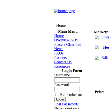
Home
Main Menu
Marketp
Home
Over
Overview ADS
Place a Classified
Hou
News
FAQs
Partners
Edit
Contact Us
Resources
Login Form
Username
Password
Price:
Remember me
Lost Password?
No account yet?