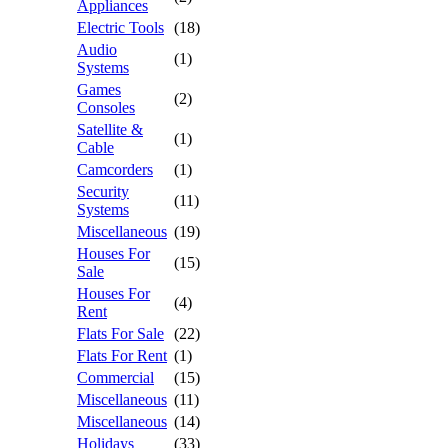
Appliances
Electric Tools
(18)
Audio
(1)
Systems
Games
(2)
Consoles
Satellite &
(1)
Cable
Camcorders
(1)
Security
(11)
Systems
Miscellaneous
(19)
Houses For
(15)
Sale
Houses For
(4)
Rent
Flats For Sale
(22)
Flats For Rent
(1)
Commercial
(15)
Miscellaneous
(11)
Miscellaneous
(14)
Holidays
(33)