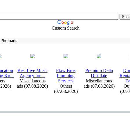
Custom Search
 Photoads
ucation
Best Live Music
Flow Bros
Premium Delta
Dum
ng Ko.
.
.
Agency for .
.
.
Plumbing
Distillate
Renta
ers
Miscellaneous
Services
Miscellaneous
Ea
.2026)
ads (07.08.2026)
Others
ads (07.08.2026)
Out
(07.08.2026)
(07.