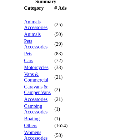
Summary
Category
# Ads
Animals
(25)
Accessories
Animals
(50)
Pets
(29)
Accessories
Pets
(83)
Cars
(72)
Motorcycles
(33)
Vans &
(21)
Commercial
Caravans &
(2)
Camper Vans
Accessories
(21)
Camping
(1)
Accessories
Boating
(1)
Others
(1654)
Womens
(58)
Accessories