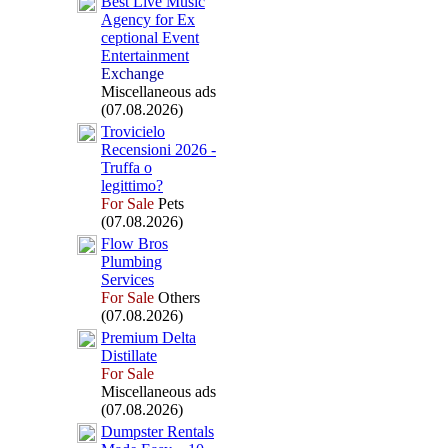
Best Live Music
Agency for Ex
ceptional Event
Entertainment
Exchange
Miscellaneous ads
(07.08.2026)
Trovicielo
Recensioni 2026 -
Truffa o
legittimo?
For Sale
Pets
(07.08.2026)
Flow Bros
Plumbing
Services
For Sale
Others
(07.08.2026)
Premium Delta
Distillate
For Sale
Miscellaneous ads
(07.08.2026)
Dumpster Rentals