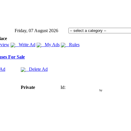
Friday, 07 August 2026
lace
view
Write Ad
My Ads
Rules
ses For Sale
 Ad
Delete Ad
Private
Id:
by