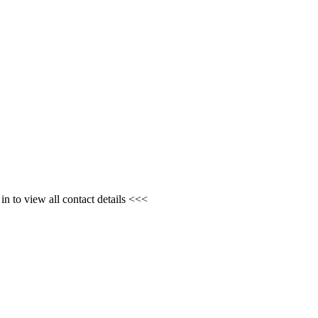
n to view all contact details <<<