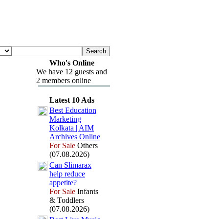
Who's Online
We have 12 guests and
2 members online
Latest 10 Ads
Best Education
Marketing
Kolkata | AIM
Archives Online
For Sale
Others
(07.08.2026)
Can Slimarax
help reduce
appetite?
For Sale
Infants
& Toddlers
(07.08.2026)