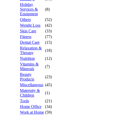
Holiday
Services &
(8)
Equipment
Others
(52)
Weight Loss
(42)
Skin Care
(33)
Fitness
(77)
Dental Care
(15)
Relaxation &
(18)
Therapy
Nutrition
(12)
Vitamins &
(7)
Minerals
Beauty
(23)
Products
Miscellaneous
(45)
Maternity &
(1)
Children
Tools
(21)
Home Office
(34)
Work at Home
(59)