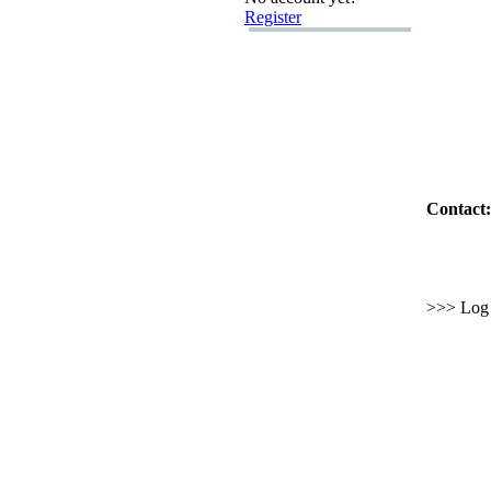
Register
Contact:
>>> Log i