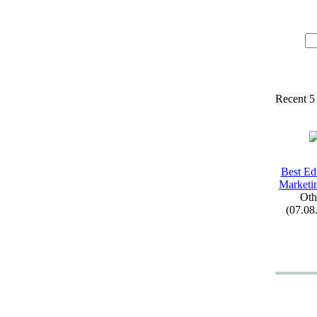
Recent 5
Best Ed
Marketi
Oth
(07.08