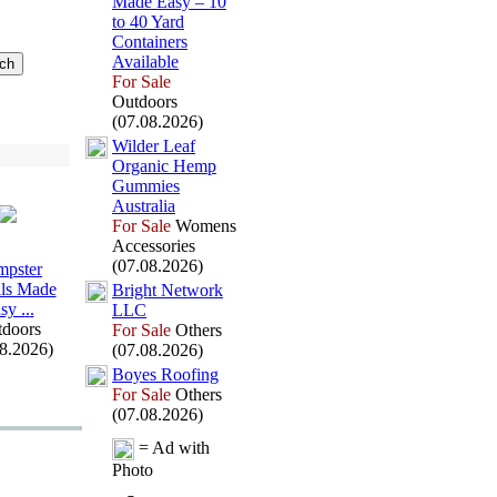
Made Easy – 10
to 40 Yard
Containers
Available
For Sale
Outdoors
(07.08.2026)
Wilder Leaf
Organic Hemp
Gummies
Australia
For Sale
Womens
Accessories
(07.08.2026)
pster
ls Made
Bright Network
sy .
.
.
LLC
doors
For Sale
Others
08.2026)
(07.08.2026)
Boyes Roofing
For Sale
Others
(07.08.2026)
= Ad with
Photo