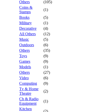
Others
(105)
Coins &
(1)
Stamps
Books
(5)
Military
(1)
Decorative
(4)
All Others
(12)
Music
(5)
Outdoors
(6)
Others
(35)
Toys
(9)
Games
(9)
Models
(1)
Others
(27)
Video
(6)
Computing
(9)
Tv & Home
(2)
Theatre
Cb & Radio
(1)
Equipment
Kitchen
(2)