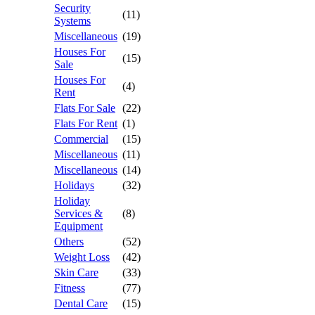
Security
(11)
Systems
Miscellaneous
(19)
Houses For
(15)
Sale
Houses For
(4)
Rent
Flats For Sale
(22)
Flats For Rent
(1)
Commercial
(15)
Miscellaneous
(11)
Miscellaneous
(14)
Holidays
(32)
Holiday
Services &
(8)
Equipment
Others
(52)
Weight Loss
(42)
Skin Care
(33)
Fitness
(77)
Dental Care
(15)