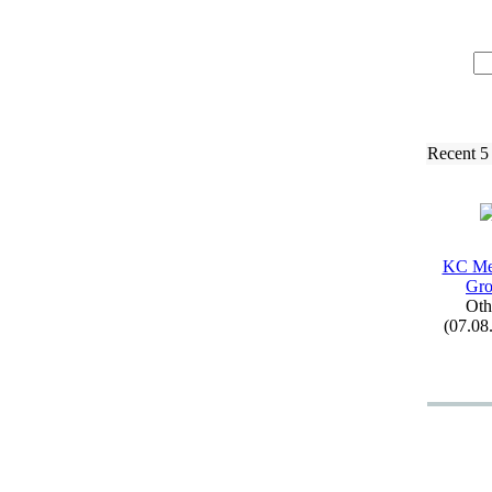
Recent 5
KC Me
Gr
Oth
(07.08