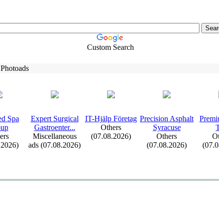
Custom Search
 Photoads
d Spa
Ex
pert Surgical
IT-
Hjälp Företag
Precision Asphalt
Premi
oup
Gastroenter.
.
.
Others
Syracuse
ers
Miscellaneous
(07.08.2026)
Others
Ot
.2026)
ads (07.08.2026)
(07.08.2026)
(07.