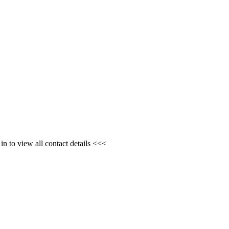
n to view all contact details <<<