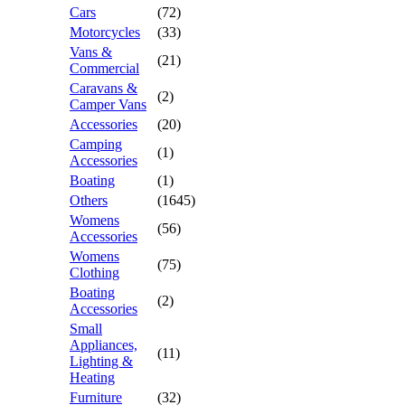
Cars
(72)
Motorcycles
(33)
Vans &
(21)
Commercial
Caravans &
(2)
Camper Vans
Accessories
(20)
Camping
(1)
Accessories
Boating
(1)
Others
(1645)
Womens
(56)
Accessories
Womens
(75)
Clothing
Boating
(2)
Accessories
Small
Appliances,
(11)
Lighting &
Heating
Furniture
(32)