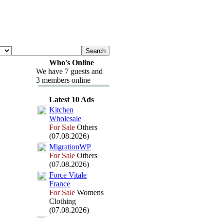
Who's Online
We have 7 guests and
3 members online
Latest 10 Ads
Kitchen
Wholesale
For Sale
Others
(07.08.2026)
MigrationWP
For Sale
Others
(07.08.2026)
Force Vitale
France
For Sale
Womens
Clothing
(07.08.2026)