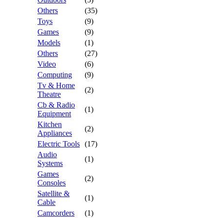
Others
(35)
Toys
(9)
Games
(9)
Models
(1)
Others
(27)
Video
(6)
Computing
(9)
Tv & Home
(2)
Theatre
Cb & Radio
(1)
Equipment
Kitchen
(2)
Appliances
Electric Tools
(17)
Audio
(1)
Systems
Games
(2)
Consoles
Satellite &
(1)
Cable
Camcorders
(1)