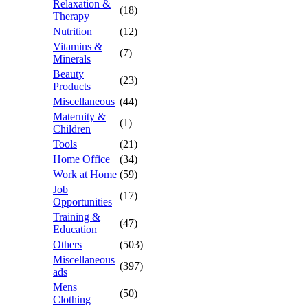
Relaxation &
(18)
Therapy
Nutrition
(12)
Vitamins &
(7)
Minerals
Beauty
(23)
Products
Miscellaneous
(44)
Maternity &
(1)
Children
Tools
(21)
Home Office
(34)
Work at Home
(59)
Job
(17)
Opportunities
Training &
(47)
Education
Others
(503)
Miscellaneous
(397)
ads
Mens
(50)
Clothing