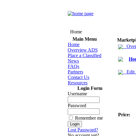
Home
Main Menu
Marketp
Home
Over
Overview ADS
Place a Classified
Hou
News
FAQs
Partners
Edit
Contact Us
Resources
Login Form
Username
Password
Price:
Remember me
Lost Password?
No account yet?