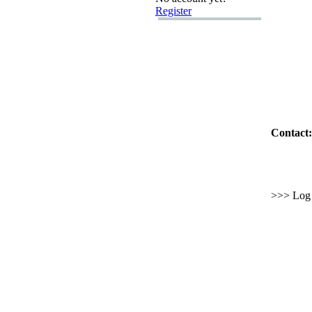
Register
Contact:
>>> Log i