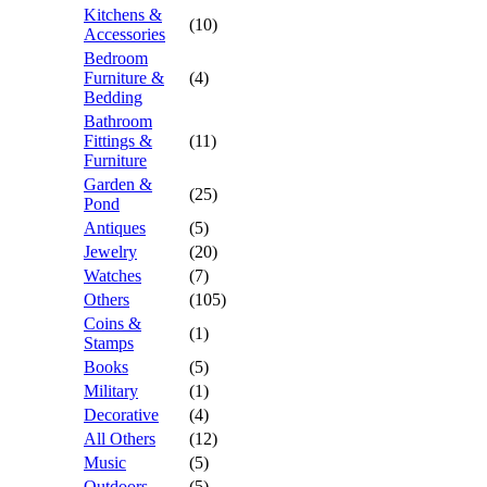
Kitchens &
(10)
Accessories
Bedroom
Furniture &
(4)
Bedding
Bathroom
Fittings &
(11)
Furniture
Garden &
(25)
Pond
Antiques
(5)
Jewelry
(20)
Watches
(7)
Others
(105)
Coins &
(1)
Stamps
Books
(5)
Military
(1)
Decorative
(4)
All Others
(12)
Music
(5)
Outdoors
(5)