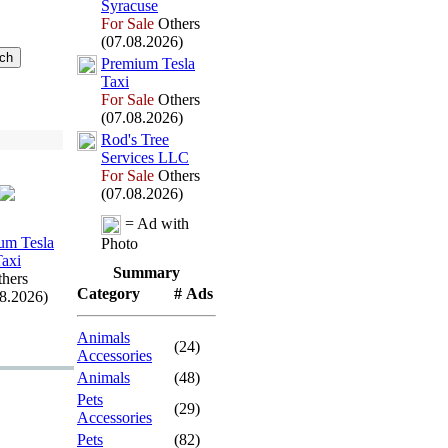
Syracuse
For Sale
Others
(07.08.2026)
Premium Tesla
Tax
i
For Sale
Others
(07.08.2026)
Rod's Tree
Services LLC
For Sale
Others
(07.08.2026)
= Ad with
um Tesla
Photo
Tax
i
Summary
hers
Category
# Ads
08.2026)
Animals
(24)
Accessories
Animals
(48)
Pets
(29)
Accessories
Pets
(82)