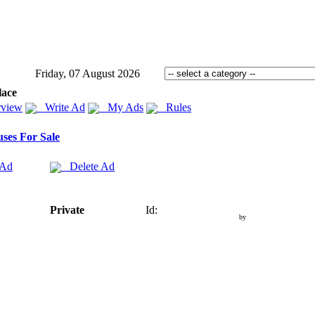
Friday, 07 August 2026
lace
view
Write Ad
My Ads
Rules
ses For Sale
 Ad
Delete Ad
Private
Id:
by