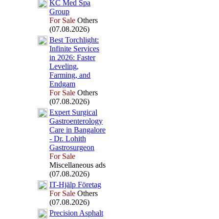
KC Med Spa
Group
For Sale
Others
(07.08.2026)
Best Torchlight:
Infinite Services
in 2026:
Faster
Leveling,
Farming,
and
Endgam
For Sale
Others
(07.08.2026)
Ex
pert Surgical
Gastroenterology
Care in Bangalore
-
Dr.
Lohith
Gastrosurgeon
For Sale
Miscellaneous ads
(07.08.2026)
IT-
Hjälp Företag
For Sale
Others
(07.08.2026)
Precision Asphalt