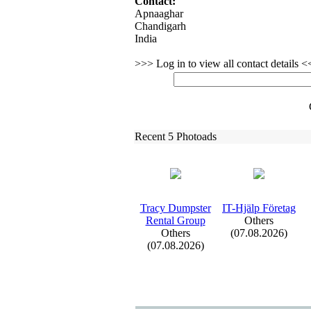
Contact:
Apnaaghar
Chandigarh
India
>>> Log in to view all contact details 
Recent 5 Photoads
Tracy Dumpster
IT-
Hjälp Företag
Rental Group
Others
Others
(07.08.2026)
(07.08.2026)