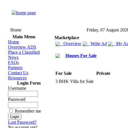
Home
Friday, 07 August 202
Main Menu
Marketplace
Home
Overview
Write Ad
My Ad
Overview ADS
Place a Classified
Houses For Sale
News
FAQs
Partners
Contact Us
For Sale
Private
Resources
3 BHK Villa for Sale
Login Form
Username
Password
Remember me
Lost Password?
No account yet?