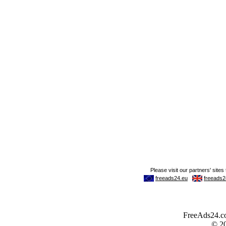
FreeAds24.com
© 2