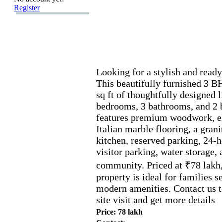
Register
Looking for a stylish and ready
This beautifully furnished 3 B
sq ft of thoughtfully designed 
bedrooms,
3 bathrooms,
and 2 
features premium woodwork,
e
Italian marble flooring,
a grani
kitchen,
reserved parking,
24-
h
visitor parking,
water storage,
a
community.
Priced at ₹78 lakh
property is ideal for families 
modern amenities.
Contact us t
site visit and get more details
Price: 78 lakh