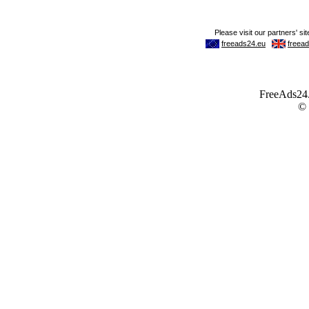
FreeAds24.c
©