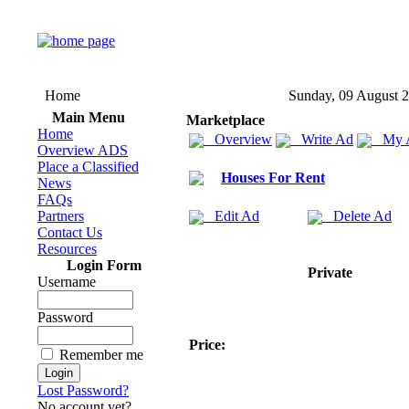
Home
Sunday, 09 August 
Main Menu
Marketplace
Home
Overview
Write Ad
My 
Overview ADS
Place a Classified
Houses For Rent
News
FAQs
Partners
Edit Ad
Delete Ad
Contact Us
Resources
Login Form
Private
Username
Password
Price:
Remember me
Lost Password?
No account yet?