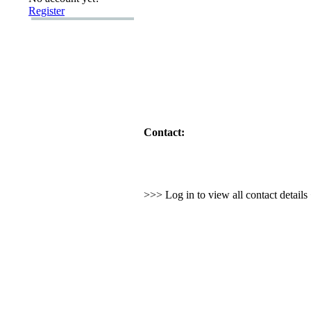
Register
Contact:
>>> Log in to view all contact detail