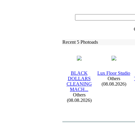
Recent 5 Photoads
BLACK
Lux
Floor Studio
DOLLARS
Others
CLEANING
(08.08.2026)
MACH.
.
.
Others
(08.08.2026)