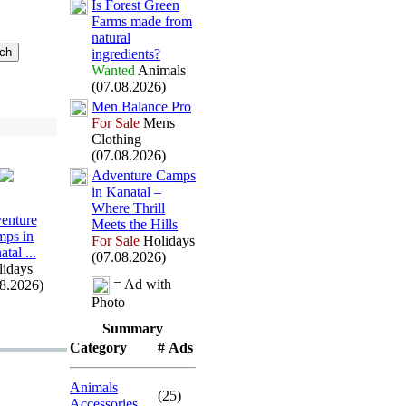
Is Forest Green
Farms made from
natural
ingredients?
Wanted
Animals
(07.08.2026)
Men Balance Pro
For Sale
Mens
Clothing
(07.08.2026)
Adventure Camps
in Kanatal –
Where Thrill
enture
Meets the Hills
ps in
For Sale
Holidays
tal .
.
.
(07.08.2026)
idays
= Ad with
08.2026)
Photo
Summary
Category
# Ads
Animals
(25)
Accessories