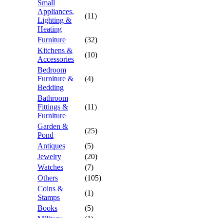
Small
Appliances,
(11)
Lighting &
Heating
Furniture
(32)
Kitchens &
(10)
Accessories
Bedroom
Furniture &
(4)
Bedding
Bathroom
Fittings &
(11)
Furniture
Garden &
(25)
Pond
Antiques
(5)
Jewelry
(20)
Watches
(7)
Others
(105)
Coins &
(1)
Stamps
Books
(5)