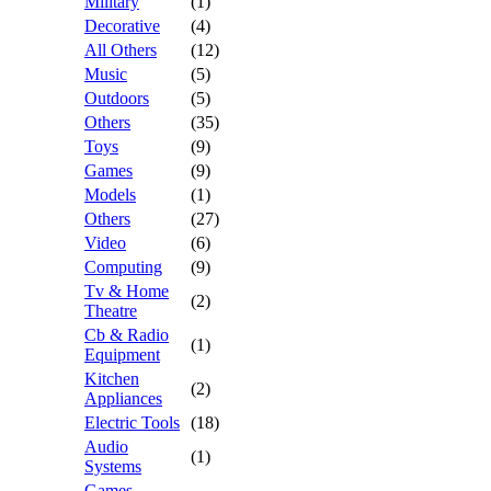
Military
(1)
Decorative
(4)
All Others
(12)
Music
(5)
Outdoors
(5)
Others
(35)
Toys
(9)
Games
(9)
Models
(1)
Others
(27)
Video
(6)
Computing
(9)
Tv & Home
(2)
Theatre
Cb & Radio
(1)
Equipment
Kitchen
(2)
Appliances
Electric Tools
(18)
Audio
(1)
Systems
Games