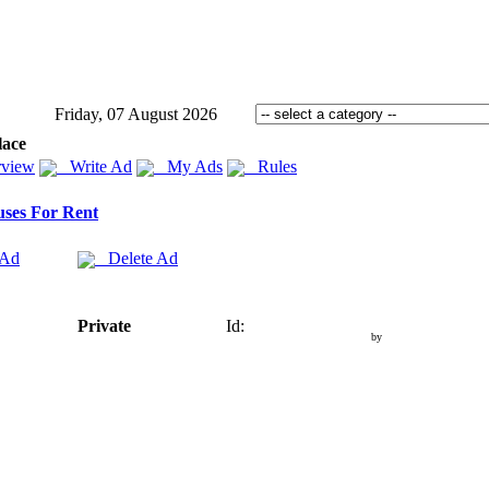
Friday, 07 August 2026
lace
view
Write Ad
My Ads
Rules
ses For Rent
 Ad
Delete Ad
Private
Id:
by