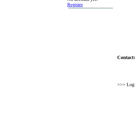
Register
Contact:
>>> Log i