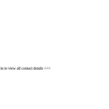
n to view all contact details <<<