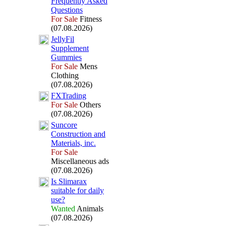
Frequently Asked
Questions
For Sale
Fitness
(07.08.2026)
JellyFil
Supplement
Gummies
For Sale
Mens
Clothing
(07.08.2026)
FXTrading
For Sale
Others
(07.08.2026)
Suncore
Construction and
Materials,
inc.
For Sale
Miscellaneous ads
(07.08.2026)
Is Slimarax
suitable for daily
use?
Wanted
Animals
(07.08.2026)