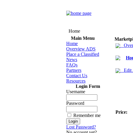
Home
Main Menu
Marketp
Home
Over
Overview ADS
Place a Classified
Hou
News
FAQs
Partners
Edit
Contact Us
Resources
Login Form
Username
Password
Price:
Remember me
Lost Password?
No account yet?