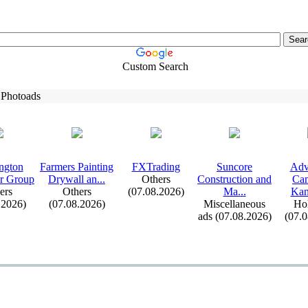
Custom Search
 Photoads
ngton
Farmers Painting
FXTrading
Suncore
Adv
r Group
Drywall an.
.
.
Others
Construction and
Cam
ers
Others
(07.08.2026)
Ma.
.
.
Kana
.2026)
(07.08.2026)
Miscellaneous
Hol
ads (07.08.2026)
(07.