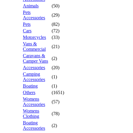
Animals
(50)
Pets
(29)
Accessories
Pets
(82)
Cars
(72)
Motorcycles
(33)
Vans &
(21)
Commercial
Caravans &
(2)
Camper Vans
Accessories
(20)
Camping
(1)
Accessories
Boating
(1)
Others
(1651)
Womens
(57)
Accessories
Womens
(78)
Clothing
Boating
(2)
Accessories