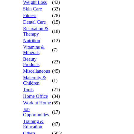
Weight Loss
(42)
Skin Care
(33)
Fitness
(78)
Dental Care
(15)
Relaxation &
(18)
Therapy
Nutrition
(12)
Vitamins &
(7)
Minerals
Beauty
(23)
Products
Miscellaneous
(45)
Maternity &
(1)
Children
Tools
(21)
Home Office
(34)
Work at Home
(59)
Job
(17)
Opportunities
Training &
(47)
Education
Others
(505)