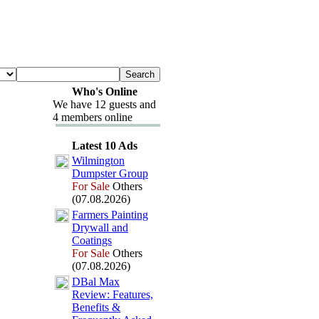
Who's Online
We have 12 guests and
4 members online
Latest 10 Ads
Wilmington
Dumpster Group
For Sale
Others
(07.08.2026)
Farmers Painting
Drywall and
Coatings
For Sale
Others
(07.08.2026)
DBal Max
Review:
Features,
Benefits &