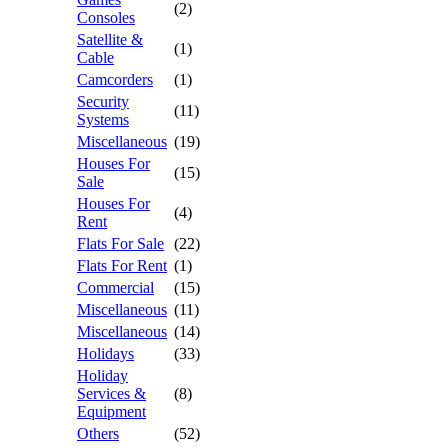
(2)
Consoles
Satellite &
(1)
Cable
Camcorders
(1)
Security
(11)
Systems
Miscellaneous
(19)
Houses For
(15)
Sale
Houses For
(4)
Rent
Flats For Sale
(22)
Flats For Rent
(1)
Commercial
(15)
Miscellaneous
(11)
Miscellaneous
(14)
Holidays
(33)
Holiday
Services &
(8)
Equipment
Others
(52)