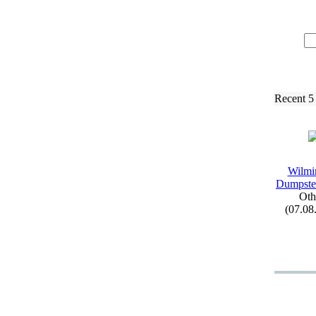
Recent 5
Wilmi
Dumpste
Oth
(07.08