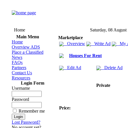
Home
Saturday, 08 August
Main Menu
Marketplace
Home
Overview
Write Ad
My 
Overview ADS
Place a Classified
Houses For Rent
News
FAQs
Partners
Edit Ad
Delete Ad
Contact Us
Resources
Login Form
Private
Username
Password
Price:
Remember me
Lost Password?
No account yet?