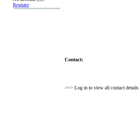
Register
Contact:
>>> Log in to view all contact detail