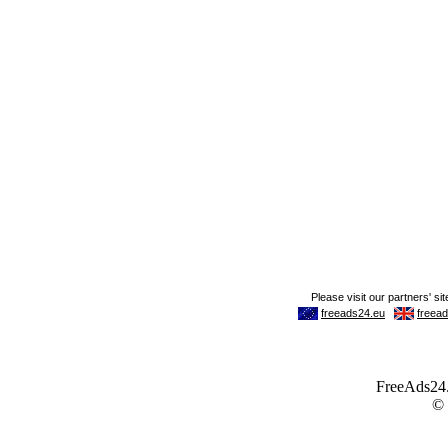
FreeAds24.c
©