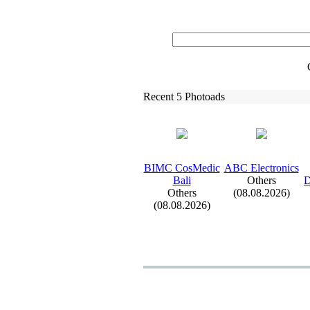
Recent 5 Photoads
BIMC CosMedic
ABC Electronics
Bali
Others
D
Others
(08.08.2026)
(08.08.2026)