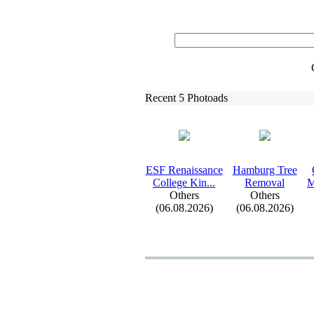
Recent 5 Photoads
ESF Renaissance
Hamburg Tree
College Kin.
.
.
Removal
M
Others
Others
(06.08.2026)
(06.08.2026)