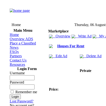
Home
Thursday, 06 August
Main Menu
Marketplace
Home
Overview
Write Ad
My 
Overview ADS
Place a Classified
Houses For Rent
News
FAQs
Partners
Edit Ad
Delete Ad
Contact Us
Resources
Login Form
Private
Username
Password
Price:
Remember me
Lost Password?
No account yet?