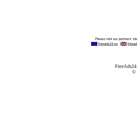
FreeAds24.c
©