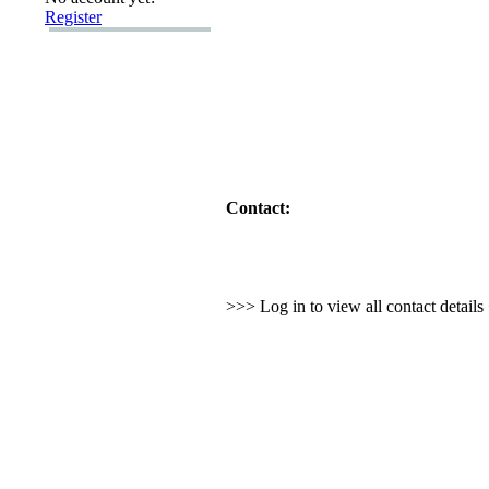
Register
Contact:
>>> Log in to view all contact detail