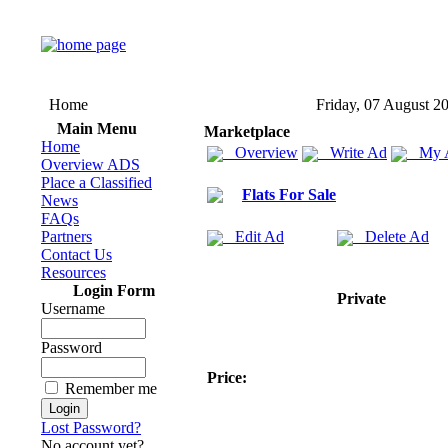
Home
Friday, 07 August 2
Main Menu
Marketplace
Home
Overview
Write Ad
My 
Overview ADS
Place a Classified
Flats For Sale
News
FAQs
Partners
Edit Ad
Delete Ad
Contact Us
Resources
Login Form
Private
Username
Password
Price:
Remember me
Lost Password?
No account yet?