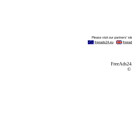
FreeAds24.c
©