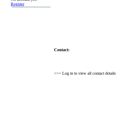
Register
Contact:
>>> Log in to view all contact detail