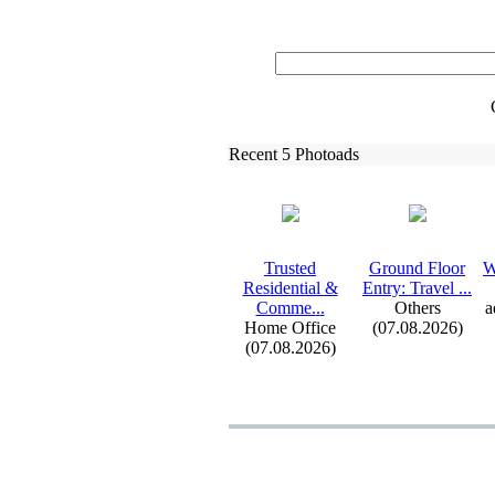
Recent 5 Photoads
Trusted
Ground Floor
W
Residential &
Entry:
Travel .
.
.
Comme.
.
.
Others
a
Home Office
(07.08.2026)
(07.08.2026)