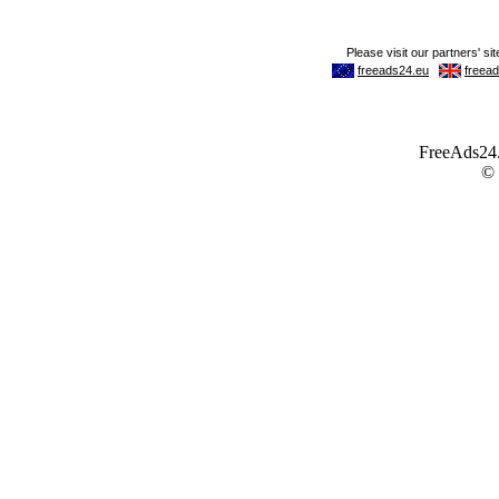
FreeAds24.c
©