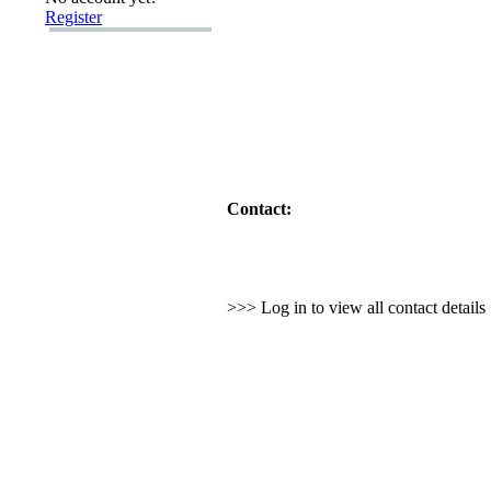
Register
Contact:
>>> Log in to view all contact detail