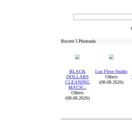
Recent 5 Photoads
BLACK
Lux
Floor Studio
DOLLARS
Others
CLEANING
(08.08.2026)
MACH.
.
.
Others
(08.08.2026)