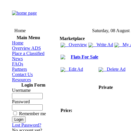
Home
Saturday, 08 August
Main Menu
Marketplace
Home
Overview
Write Ad
My 
Overview ADS
Place a Classified
Flats For Sale
News
FAQs
Partners
Edit Ad
Delete Ad
Contact Us
Resources
Login Form
Private
Username
Password
Price:
Remember me
Lost Password?
No account yet?