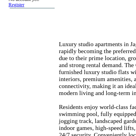
Register
Lux
ury studio apartments in Ja
rapidly becoming the preferred
due to their prime location,
gro
and strong rental demand.
The C
furnished lux
ury studio flats 
interiors,
premium amenities,
a
connectivity,
making it an ideal
modern living and long-
term i
Residents enjoy world-
class fac
swimming pool,
fully equippe
jogging track,
landscaped gard
indoor games,
high-
speed lifts,
24/7 security.
Conveniently loc