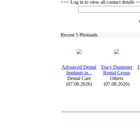
>>> Log in to view all contact details 
Recent 5 Photoads
Advanced Dental
Tracy Dumpster
I
Implants in.
.
.
Rental Group
Dental Care
Others
(07.08.2026)
(07.08.2026)