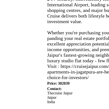
International Airport,
leading s
shopping centres,
and major bu
Cruise delivers both lifestyle b
investment value.
Whether you're purchasing your
panding your real estate portfol
ex
cellent appreciation potentia
income opportunities,
and prem
Jaipur's fastest-
growing neighb
lux
ury studio flat today -
few fl
Visit :
https:
//cruisejaipur.
com
apartments-
in-
jagatpura-
are-
b
choice-
for-
investors/
Price: 302039
Contact:
Thecruise Jaipur
Jaipur
India