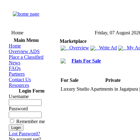
Home
Friday, 07 August 202
Main Menu
Marketplace
Home
Overview
Write Ad
My Ad
Overview ADS
Place a Classified
Flats For Sale
News
FAQs
Partners
Contact Us
For Sale
Private
Resources
Lux
ury Studio Apartments in Jagatpura
Login Form
Username
Password
Remember me
Lost Password?
No account yet?