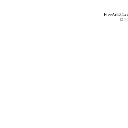
FreeAds24.com
© 2