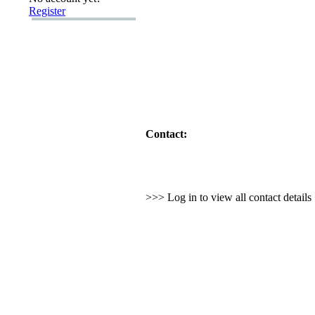
Register
Contact:
>>> Log in to view all contact detail