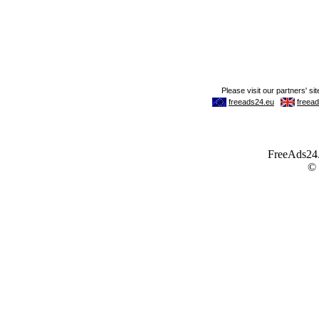
FreeAds24.c
©