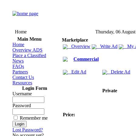
Home
Thursday, 06 August
Main Menu
Marketplace
Home
Overview
Write Ad
My 
Overview ADS
Place a Classified
Commercial
News
FAQs
Partners
Edit Ad
Delete Ad
Contact Us
Resources
Login Form
Private
Username
Password
Price:
Remember me
Lost Password?
No account yet?