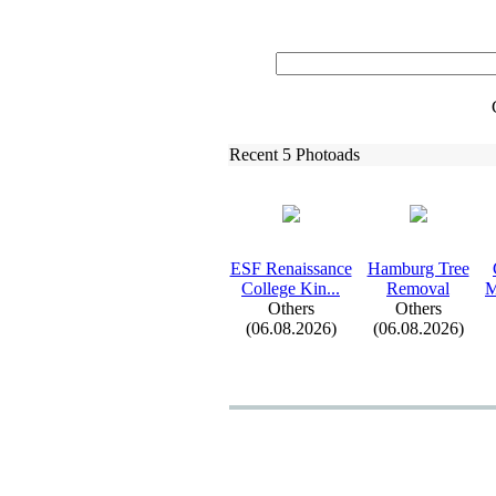
Recent 5 Photoads
ESF Renaissance
Hamburg Tree
College Kin.
.
.
Removal
M
Others
Others
(06.08.2026)
(06.08.2026)