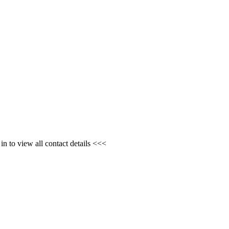
n to view all contact details <<<