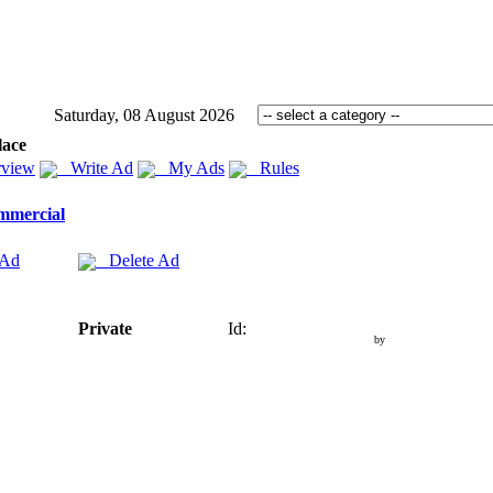
Saturday, 08 August 2026
lace
view
Write Ad
My Ads
Rules
mmercial
 Ad
Delete Ad
Private
Id:
by