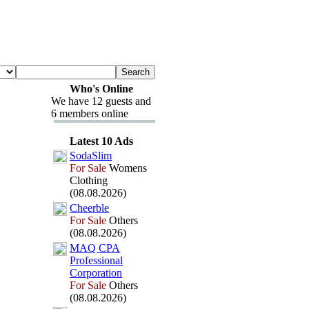
Who's Online
We have 12 guests and
6 members online
Latest 10 Ads
SodaSlim
For Sale
Womens
Clothing
(08.08.2026)
Cheerble
For Sale
Others
(08.08.2026)
MAQ CPA
Professional
Corporation
For Sale
Others
(08.08.2026)