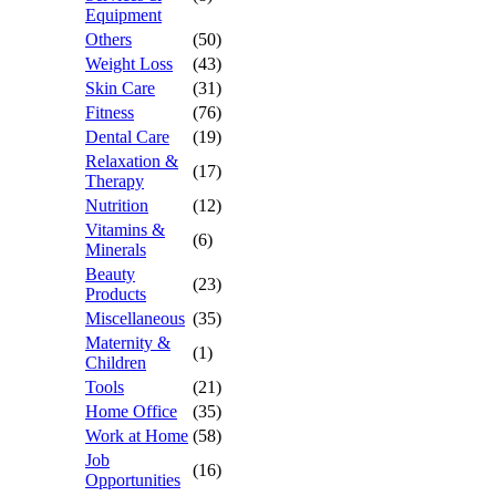
Equipment
Others
(50)
Weight Loss
(43)
Skin Care
(31)
Fitness
(76)
Dental Care
(19)
Relaxation &
(17)
Therapy
Nutrition
(12)
Vitamins &
(6)
Minerals
Beauty
(23)
Products
Miscellaneous
(35)
Maternity &
(1)
Children
Tools
(21)
Home Office
(35)
Work at Home
(58)
Job
(16)
Opportunities