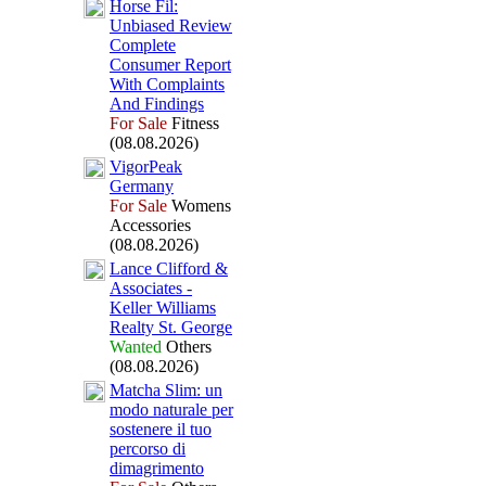
Horse Fil:
Unbiased Review
Complete
Consumer Report
With Complaints
And Findings
For Sale
Fitness
(08.08.2026)
VigorPeak
Germany
For Sale
Womens
Accessories
(08.08.2026)
Lance Clifford &
Associates -
Keller Williams
Realty St.
George
Wanted
Others
(08.08.2026)
Matcha Slim:
un
modo naturale per
sostenere il tuo
percorso di
dimagrimento