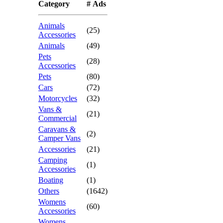
Category
# Ads
Animals
(25)
Accessories
Animals
(49)
Pets
(28)
Accessories
Pets
(80)
Cars
(72)
Motorcycles
(32)
Vans &
(21)
Commercial
Caravans &
(2)
Camper Vans
Accessories
(21)
Camping
(1)
Accessories
Boating
(1)
Others
(1642)
Womens
(60)
Accessories
Womens