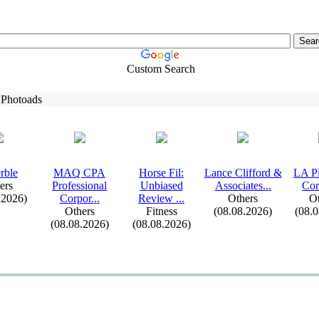
Custom Search
 Photoads
rble
MAQ CPA
Horse Fil:
Lance Clifford &
LA P
ers
Professional
Unbiased
Associates.
.
.
Co
.2026)
Corpor.
.
.
Review .
.
.
Others
Ot
Others
Fitness
(08.08.2026)
(08.
(08.08.2026)
(08.08.2026)