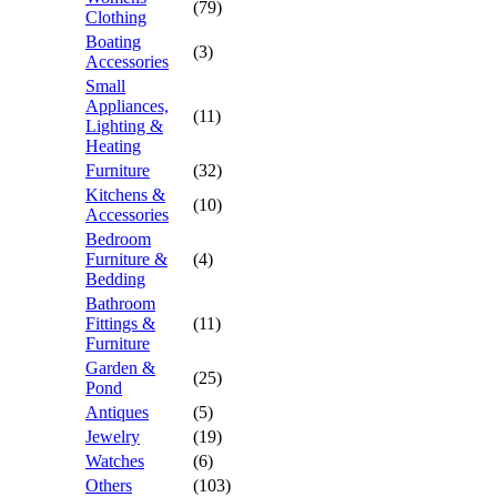
(79)
Clothing
Boating
(3)
Accessories
Small
Appliances,
(11)
Lighting &
Heating
Furniture
(32)
Kitchens &
(10)
Accessories
Bedroom
Furniture &
(4)
Bedding
Bathroom
Fittings &
(11)
Furniture
Garden &
(25)
Pond
Antiques
(5)
Jewelry
(19)
Watches
(6)
Others
(103)