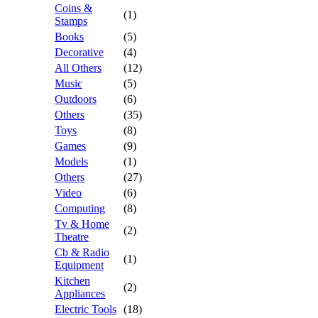
Coins &
(1)
Stamps
Books
(5)
Decorative
(4)
All Others
(12)
Music
(5)
Outdoors
(6)
Others
(35)
Toys
(8)
Games
(9)
Models
(1)
Others
(27)
Video
(6)
Computing
(8)
Tv & Home
(2)
Theatre
Cb & Radio
(1)
Equipment
Kitchen
(2)
Appliances
Electric Tools
(18)