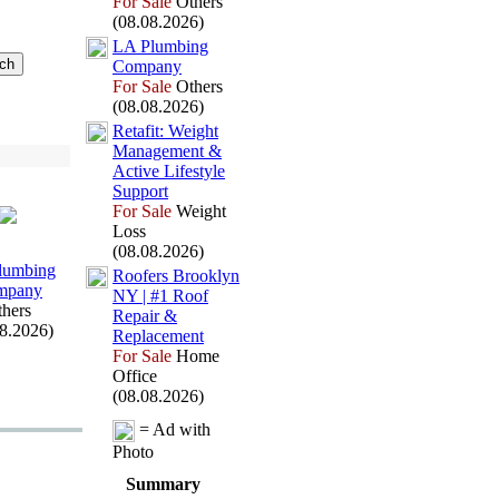
For Sale
Others
(08.08.2026)
LA Plumbing
Company
For Sale
Others
(08.08.2026)
Retafit:
Weight
Management &
Active Lifestyle
Support
For Sale
Weight
Loss
(08.08.2026)
lumbing
Roofers Brooklyn
mpany
NY | #1 Roof
hers
Repair &
08.2026)
Replacement
For Sale
Home
Office
(08.08.2026)
= Ad with
Photo
Summary