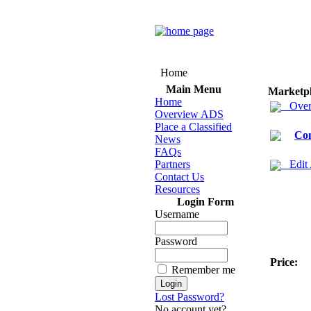
Home
Main Menu
Marketp
Home
Over
Overview ADS
Place a Classified
Co
News
FAQs
Partners
Edit
Contact Us
Resources
Login Form
Username
Password
Price:
Remember me
Lost Password?
No account yet?