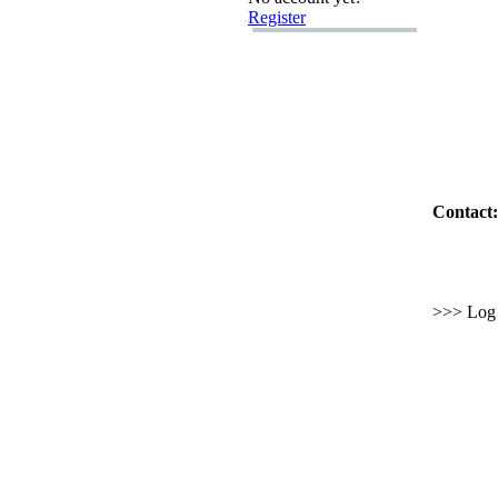
Register
Contact:
>>> Log i