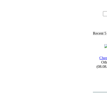
Recent 5
Chee
Oth
(08.08