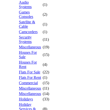
Audio
(1)
Systems
Games
(2)
Consoles
Satellite &
(1)
Cable
Camcorders
(1)
Security
(11)
Systems
Miscellaneous
(19)
Houses For
(15)
Sale
Houses For
(4)
Rent
Flats For Sale
(22)
Flats For Rent
(1)
Commercial
(15)
Miscellaneous
(11)
Miscellaneous
(14)
Holidays
(33)
Holiday
Services &
(8)