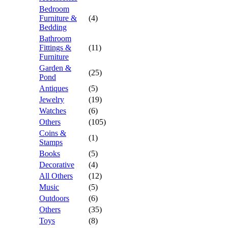
Bedroom
Furniture &
(4)
Bedding
Bathroom
Fittings &
(11)
Furniture
Garden &
(25)
Pond
Antiques
(5)
Jewelry
(19)
Watches
(6)
Others
(105)
Coins &
(1)
Stamps
Books
(5)
Decorative
(4)
All Others
(12)
Music
(5)
Outdoors
(6)
Others
(35)
Toys
(8)