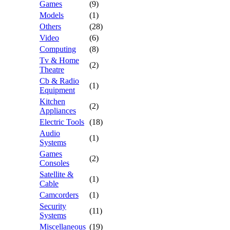
Games
(9)
Models
(1)
Others
(28)
Video
(6)
Computing
(8)
Tv & Home
(2)
Theatre
Cb & Radio
(1)
Equipment
Kitchen
(2)
Appliances
Electric Tools
(18)
Audio
(1)
Systems
Games
(2)
Consoles
Satellite &
(1)
Cable
Camcorders
(1)
Security
(11)
Systems
Miscellaneous
(19)