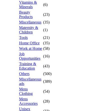
Vitamins &
(6)
Minerals
Beauty
(23)
Products
Miscellaneous
(35)
Maternity &
(1)
Children
Tools
(21)
Home Office
(35)
Work at Home
(58)
Job
(16)
Opportunities
Training &
(43)
Education
Others
(500)
Miscellaneous
(389)
ads
Mens
(54)
Clothing
Mens
(28)
Accessories
Unisex