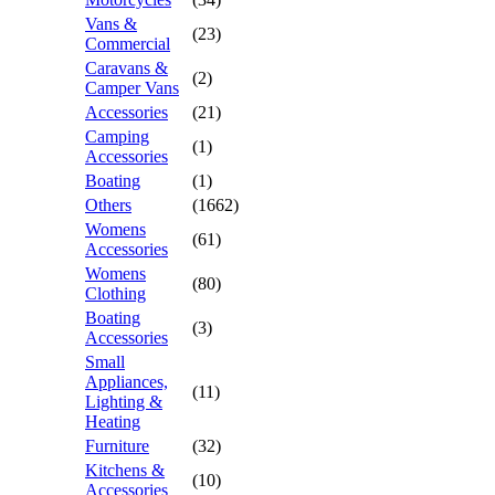
Vans &
(23)
Commercial
Caravans &
(2)
Camper Vans
Accessories
(21)
Camping
(1)
Accessories
Boating
(1)
Others
(1662)
Womens
(61)
Accessories
Womens
(80)
Clothing
Boating
(3)
Accessories
Small
Appliances,
(11)
Lighting &
Heating
Furniture
(32)
Kitchens &
(10)
Accessories