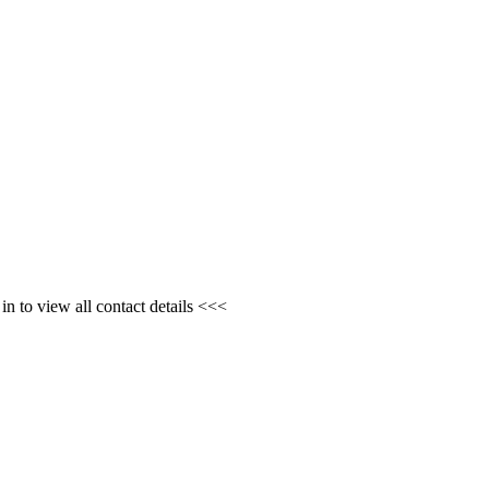
n to view all contact details <<<