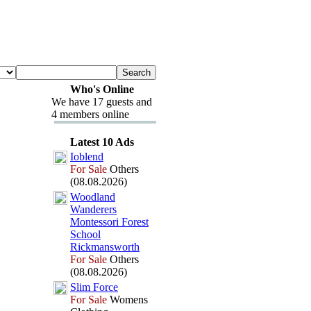
Who's Online
We have 17 guests and
4 members online
Latest 10 Ads
Ioblend
For Sale
Others
(08.08.2026)
Woodland
Wanderers
Montessori Forest
School
Rickmansworth
For Sale
Others
(08.08.2026)
Slim Force
For Sale
Womens