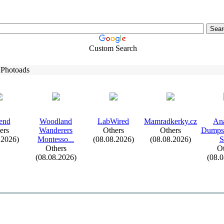
Custom Search
 Photoads
end
Woodland
LabWired
Mamradkerky.
cz
An
ers
Wanderers
Others
Others
Dumpst
.2026)
Montesso.
.
.
(08.08.2026)
(08.08.2026)
S
Others
Ot
(08.08.2026)
(08.