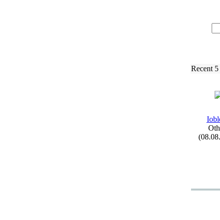
Recent 5
Iobl
Oth
(08.08