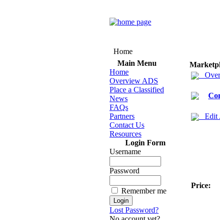
Home
Main Menu
Marketp
Home
Over
Overview ADS
Place a Classified
Co
News
FAQs
Partners
Edit
Contact Us
Resources
Login Form
Username
Password
Price:
Remember me
Lost Password?
No account yet?