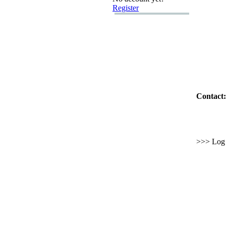
Register
Contact:
>>> Log i