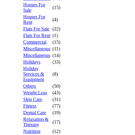
Houses For
(15)
Sale
Houses For
(4)
Rent
Flats For Sale
(22)
Flats For Rent
(1)
Commercial
(15)
Miscellaneous
(11)
Miscellaneous
(14)
Holidays
(33)
Holiday
Services &
(8)
Equipment
Others
(50)
Weight Loss
(43)
Skin Care
(31)
Fitness
(77)
Dental Care
(19)
Relaxation &
(17)
Therapy
Nutrition
(12)