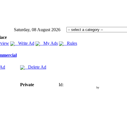
Saturday, 08 August 2026
lace
view
Write Ad
My Ads
Rules
mmercial
 Ad
Delete Ad
Private
Id:
by