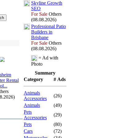
Skyline Growth
SEO
For Sale
Others
(08.08.2026)
Professional Patio
Builders in
Brisbane
For Sale
Others
(08.08.2026)
= Ad with
Photo
Summary
aheim
Category
# Ads
er Rental
ol.
.
.
hers
Animals
(26)
08.2026)
Accessories
Animals
(49)
Pets
(29)
Accessories
Pets
(80)
Cars
(72)
Motorcycles
(34)