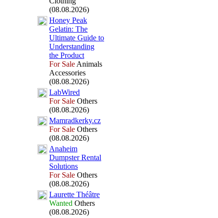
Clothing
(08.08.2026)
Honey Peak
Gelatin:
The
Ultimate Guide to
Understanding
the Product
For Sale
Animals
Accessories
(08.08.2026)
LabWired
For Sale
Others
(08.08.2026)
Mamradkerky.
cz
For Sale
Others
(08.08.2026)
Anaheim
Dumpster Rental
Solutions
For Sale
Others
(08.08.2026)
Laurette Théâtre
Wanted
Others
(08.08.2026)