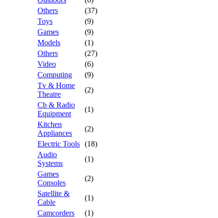
Others
(37)
Toys
(9)
Games
(9)
Models
(1)
Others
(27)
Video
(6)
Computing
(9)
Tv & Home
(2)
Theatre
Cb & Radio
(1)
Equipment
Kitchen
(2)
Appliances
Electric Tools
(18)
Audio
(1)
Systems
Games
(2)
Consoles
Satellite &
(1)
Cable
Camcorders
(1)