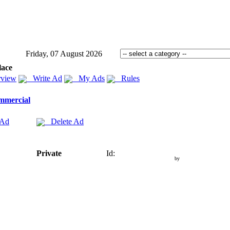
Friday, 07 August 2026
lace
view
Write Ad
My Ads
Rules
mmercial
 Ad
Delete Ad
Private
Id:
by