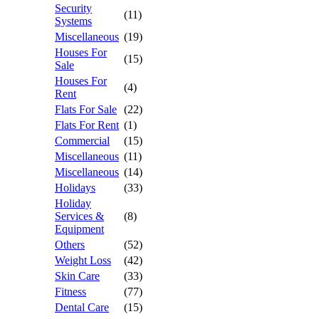
Security
(11)
Systems
Miscellaneous
(19)
Houses For
(15)
Sale
Houses For
(4)
Rent
Flats For Sale
(22)
Flats For Rent
(1)
Commercial
(15)
Miscellaneous
(11)
Miscellaneous
(14)
Holidays
(33)
Holiday
Services &
(8)
Equipment
Others
(52)
Weight Loss
(42)
Skin Care
(33)
Fitness
(77)
Dental Care
(15)