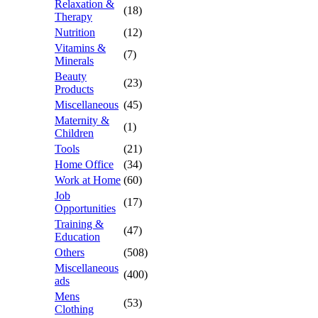
Relaxation &
(18)
Therapy
Nutrition
(12)
Vitamins &
(7)
Minerals
Beauty
(23)
Products
Miscellaneous
(45)
Maternity &
(1)
Children
Tools
(21)
Home Office
(34)
Work at Home
(60)
Job
(17)
Opportunities
Training &
(47)
Education
Others
(508)
Miscellaneous
(400)
ads
Mens
(53)
Clothing