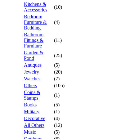
Kitchens &
(10)
Accessories
Bedroom
Furniture &
(4)
Bedding
Bathroom
Fittings &
(11)
Furniture
Garden &
(25)
Pond
Antiques
(5)
Jewelry
(20)
Watches
(7)
Others
(105)
Coins &
(1)
Stamps
Books
(5)
Military
(1)
Decorative
(4)
All Others
(12)
Music
(5)
Outdoors
(6)