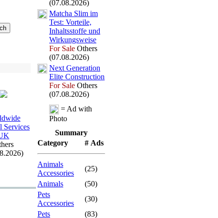
(07.08.2026)
Matcha Slim im
Test:
Vorteile,
Inhaltsstoffe und
Wirkungsweise
For Sale
Others
(07.08.2026)
Nex
t Generation
Elite Construction
For Sale
Others
(07.08.2026)
= Ad with
ldwide
Photo
l Services
Summary
UK
Category
# Ads
hers
08.2026)
Animals
(25)
Accessories
Animals
(50)
Pets
(30)
Accessories
Pets
(83)