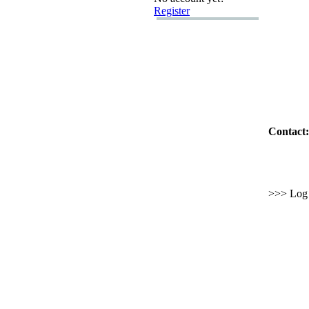
Register
Contact:
>>> Log i