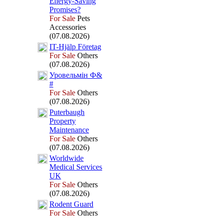
Energy-
Saving
Promises?
For Sale
Pets
Accessories
(07.08.2026)
IT-
Hjälp Företag
For Sale
Others
(07.08.2026)
Уровельмін Ф&
#
For Sale
Others
(07.08.2026)
Puterbaugh
Property
Maintenance
For Sale
Others
(07.08.2026)
Worldwide
Medical Services
UK
For Sale
Others
(07.08.2026)
Rodent Guard
For Sale
Others