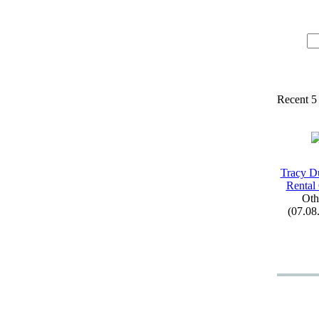
Recent 5
Tracy D
Rental
Oth
(07.08