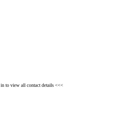
n to view all contact details <<<