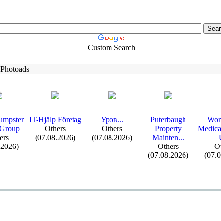
Custom Search
 Photoads
umpster
IT-
Hjälp Företag
Уров.
.
.
Puterbaugh
Wor
 Group
Others
Others
Property
Medica
ers
(07.08.2026)
(07.08.2026)
Mainten.
.
.
.2026)
Others
Ot
(07.08.2026)
(07.