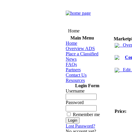
Home
Main Menu
Marketp
Home
Over
Overview ADS
Place a Classified
Co
News
FAQs
Partners
Edit
Contact Us
Resources
Login Form
Username
Password
Price:
Remember me
Lost Password?
No account yet?