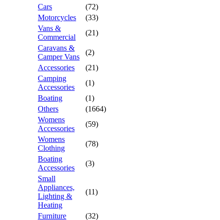
Cars
(72)
Motorcycles
(33)
Vans &
(21)
Commercial
Caravans &
(2)
Camper Vans
Accessories
(21)
Camping
(1)
Accessories
Boating
(1)
Others
(1664)
Womens
(59)
Accessories
Womens
(78)
Clothing
Boating
(3)
Accessories
Small
Appliances,
(11)
Lighting &
Heating
Furniture
(32)