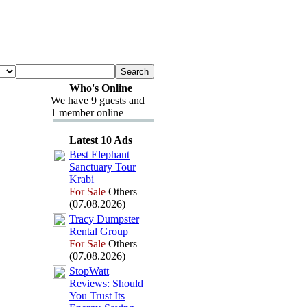
Who's Online
We have 9 guests and
1 member online
Latest 10 Ads
Best Elephant
Sanctuary Tour
Krabi
For Sale
Others
(07.08.2026)
Tracy Dumpster
Rental Group
For Sale
Others
(07.08.2026)
StopWatt
Reviews:
Should
You Trust Its