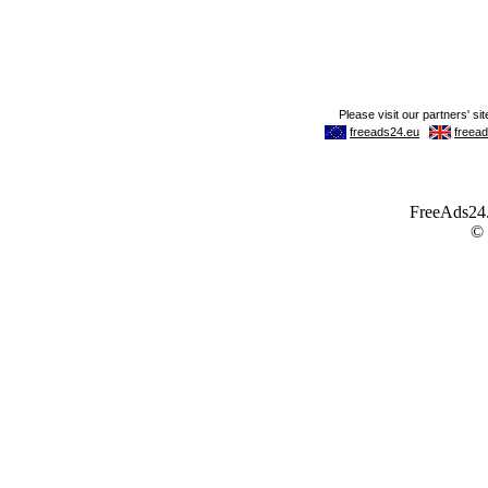
FreeAds24.c
©