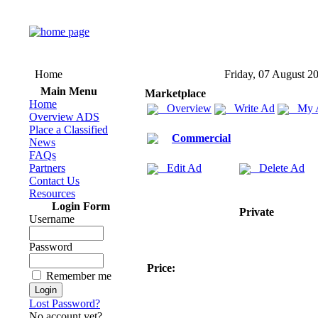
Home
Friday, 07 August 2
Main Menu
Marketplace
Home
Overview
Write Ad
My 
Overview ADS
Place a Classified
Commercial
News
FAQs
Partners
Edit Ad
Delete Ad
Contact Us
Resources
Login Form
Private
Username
Password
Price:
Remember me
Lost Password?
No account yet?