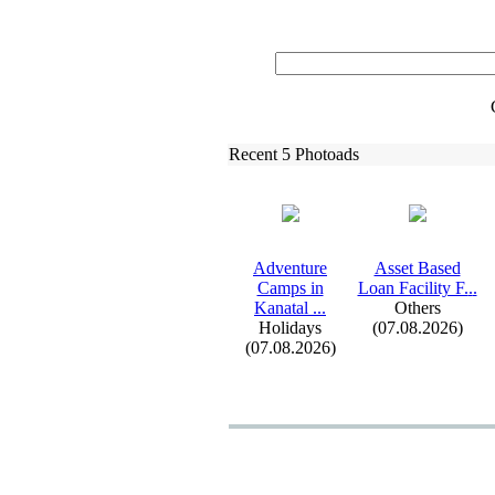
Recent 5 Photoads
Adventure
Asset Based
Camps in
Loan Facility F.
.
.
Kanatal .
.
.
Others
Holidays
(07.08.2026)
(07.08.2026)