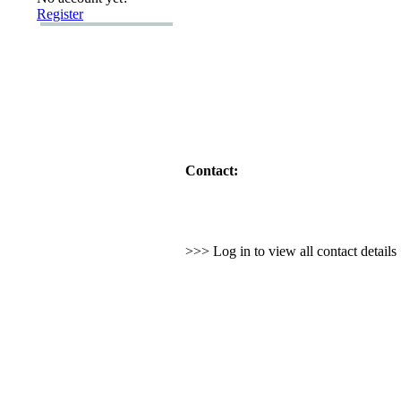
Register
Contact:
>>> Log in to view all contact detail