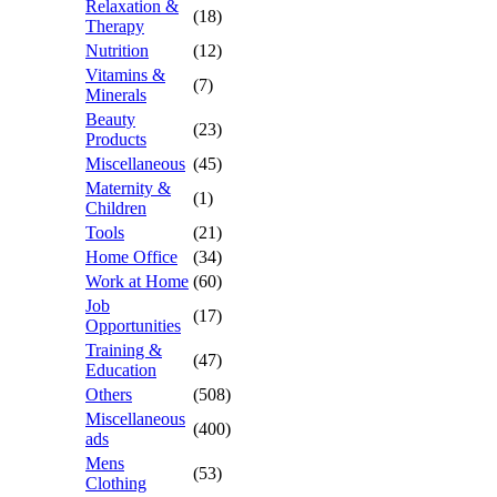
Relaxation &
(18)
Therapy
Nutrition
(12)
Vitamins &
(7)
Minerals
Beauty
(23)
Products
Miscellaneous
(45)
Maternity &
(1)
Children
Tools
(21)
Home Office
(34)
Work at Home
(60)
Job
(17)
Opportunities
Training &
(47)
Education
Others
(508)
Miscellaneous
(400)
ads
Mens
(53)
Clothing