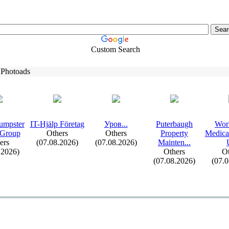
Custom Search
 Photoads
umpster
IT-
Hjälp Företag
Уров.
.
.
Puterbaugh
Wor
 Group
Others
Others
Property
Medica
ers
(07.08.2026)
(07.08.2026)
Mainten.
.
.
.2026)
Others
Ot
(07.08.2026)
(07.