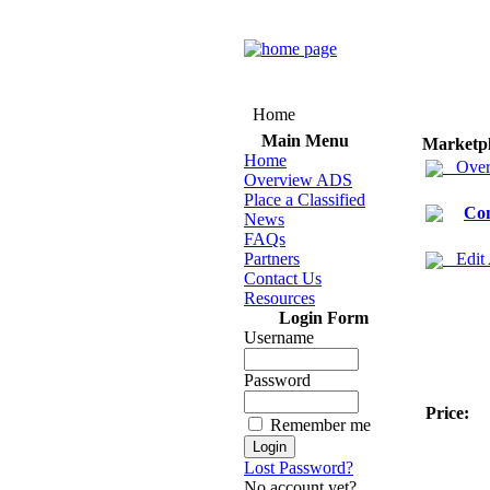
Home
Main Menu
Marketp
Home
Over
Overview ADS
Place a Classified
Co
News
FAQs
Partners
Edit
Contact Us
Resources
Login Form
Username
Password
Price:
Remember me
Lost Password?
No account yet?