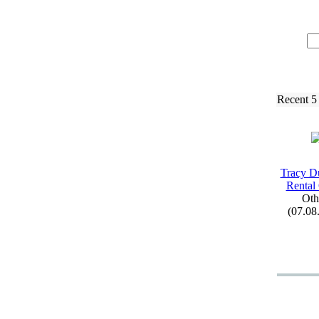
Recent 5
Tracy D
Rental
Oth
(07.08