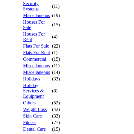
Security
(11)
Systems
Miscellaneous
(19)
Houses For
(15)
Sale
Houses For
(4)
Rent
Flats For Sale
(22)
Flats For Rent
(1)
Commercial
(15)
Miscellaneous
(11)
Miscellaneous
(14)
Holidays
(33)
Holiday
Services &
(8)
Equipment
Others
(52)
Weight Loss
(42)
Skin Care
(33)
Fitness
(77)
Dental Care
(15)