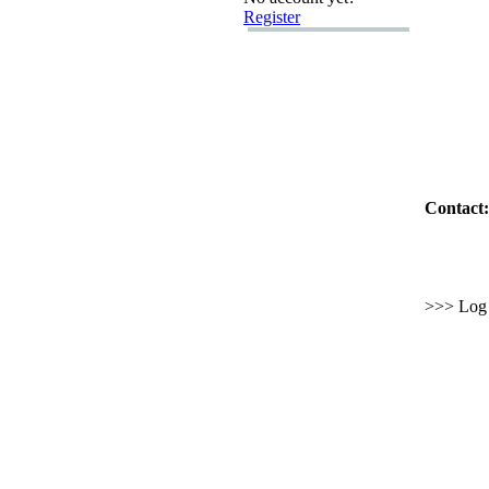
Register
Contact:
>>> Log i