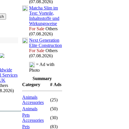
(07.08.2026)
Matcha Slim im
Test:
Vorteile,
Inhaltsstoffe und
Wirkungsweise
For Sale
Others
(07.08.2026)
Nex
t Generation
Elite Construction
For Sale
Others
(07.08.2026)
= Ad with
ldwide
Photo
l Services
Summary
UK
Category
# Ads
hers
08.2026)
Animals
(25)
Accessories
Animals
(50)
Pets
(30)
Accessories
Pets
(83)