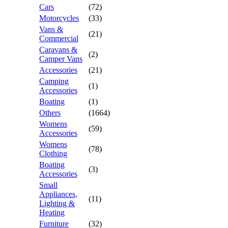
Cars
(72)
Motorcycles
(33)
Vans &
(21)
Commercial
Caravans &
(2)
Camper Vans
Accessories
(21)
Camping
(1)
Accessories
Boating
(1)
Others
(1664)
Womens
(59)
Accessories
Womens
(78)
Clothing
Boating
(3)
Accessories
Small
Appliances,
(11)
Lighting &
Heating
Furniture
(32)