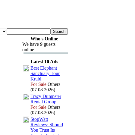
Who's Online
We have 9 guests
online
Latest 10 Ads
Best Elephant
Sanctuary Tour
Krabi
For Sale
Others
(07.08.2026)
Tracy Dumpster
Rental Group
For Sale
Others
(07.08.2026)
StopWatt
Reviews:
Should
You Trust Its