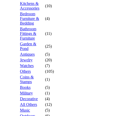
Kitchens &
(10)
Accessories
Bedroom
Furniture &
(4)
Bedding
Bathroom
Fittings &
(11)
Furniture
Garden &
(25)
Pond
Antiques
(5)
Jewelry
(20)
Watches
(7)
Others
(105)
Coins &
(1)
Stamps
Books
(5)
Military
(1)
Decorative
(4)
All Others
(12)
Music
(5)
Outdoors
(6)