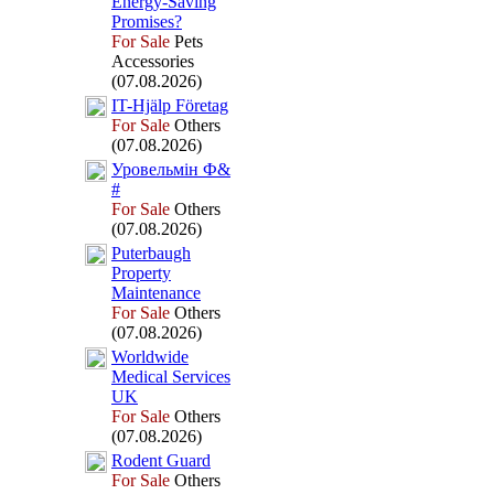
Energy-
Saving
Promises?
For Sale
Pets
Accessories
(07.08.2026)
IT-
Hjälp Företag
For Sale
Others
(07.08.2026)
Уровельмін Ф&
#
For Sale
Others
(07.08.2026)
Puterbaugh
Property
Maintenance
For Sale
Others
(07.08.2026)
Worldwide
Medical Services
UK
For Sale
Others
(07.08.2026)
Rodent Guard
For Sale
Others