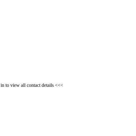
n to view all contact details <<<