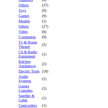
Others
(37)
Toys
(9)
Games
(9)
Models
(1)
Others
(27)
Video
(6)
Computing
(9)
Tv & Home
(2)
Theatre
Cb & Radio
(1)
Equipment
Kitchen
(2)
Appliances
Electric Tools
(18)
Audio
(1)
Systems
Games
(2)
Consoles
Satellite &
(1)
Cable
Camcorders
(1)