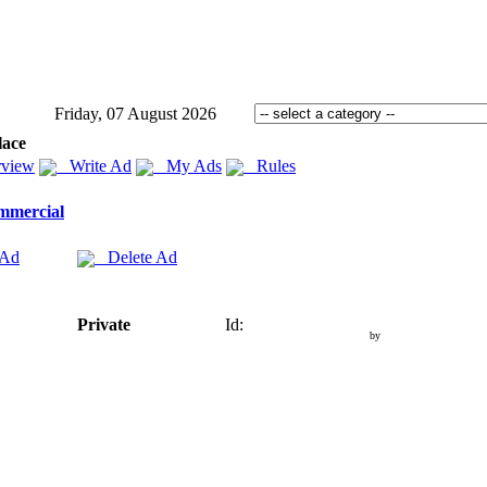
Friday, 07 August 2026
lace
view
Write Ad
My Ads
Rules
mmercial
 Ad
Delete Ad
Private
Id:
by