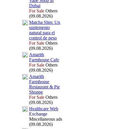
Vape Shop in
Dubai
For Sale
Others
(09.08.2026)
Matcha Slim:
Un
suplemento
natural para el
control de peso
For Sale
Others
(09.08.2026)
Amarith
Farmhouse Cafe
For Sale
Others
(09.08.2026)
Amarith
Farmhouse
Restaurant &
Pie
Shoppe
For Sale
Others
(09.08.2026)
Healthcare Web
Exchange
Miscellaneous ads
(09.08.2026)