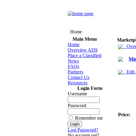
Home
Main Menu
Marketp
Home
Over
Overview ADS
Place a Classified
Mis
News
FAQs
Partners
Edit
Contact Us
Resources
Login Form
Username
Password
Price:
Remember me
Lost Password?
No account yet?