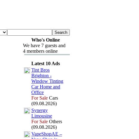
Who's Online
We have 7 guests and
4 members online
Latest 10 Ads
Tint Bros
Brighton -
Window Tinting
Car Home and
Office
For Sale
Cars
(09.08.2026)
Synergy
Limousine
For Sale
Others
(09.08.2026)
VapeShopAE –