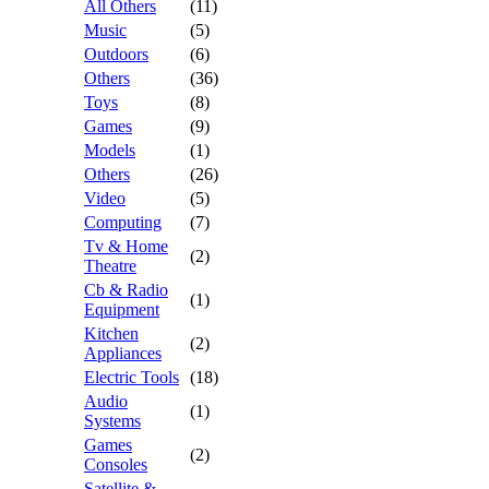
All Others
(11)
Music
(5)
Outdoors
(6)
Others
(36)
Toys
(8)
Games
(9)
Models
(1)
Others
(26)
Video
(5)
Computing
(7)
Tv & Home
(2)
Theatre
Cb & Radio
(1)
Equipment
Kitchen
(2)
Appliances
Electric Tools
(18)
Audio
(1)
Systems
Games
(2)
Consoles
Satellite &