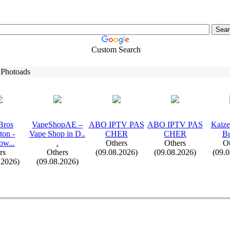
Custom Search
 Photoads
Bros
VapeShopAE –
ABO IPTV PAS
ABO IPTV PAS
Kaiz
ton -
Vape Shop in D.
.
CHER
CHER
Bu
ow.
.
.
.
Others
Others
Ot
rs
Others
(09.08.2026)
(09.08.2026)
(09.
.2026)
(09.08.2026)