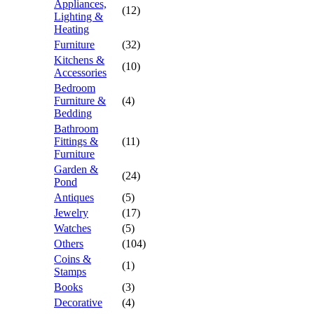
Appliances,
(12)
Lighting &
Heating
Furniture
(32)
Kitchens &
(10)
Accessories
Bedroom
Furniture &
(4)
Bedding
Bathroom
Fittings &
(11)
Furniture
Garden &
(24)
Pond
Antiques
(5)
Jewelry
(17)
Watches
(5)
Others
(104)
Coins &
(1)
Stamps
Books
(3)
Decorative
(4)