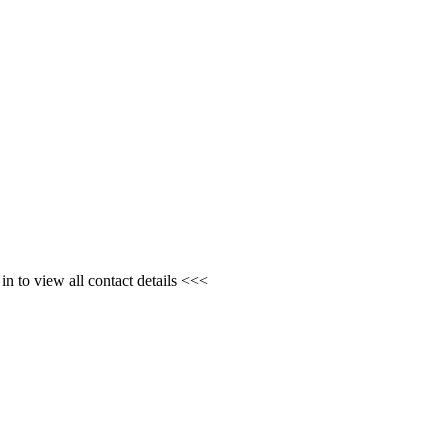
n to view all contact details <<<