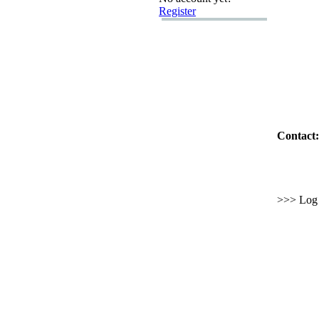
Register
Contact:
>>> Log i