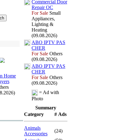
Commercial Door
Repair OC
For Sale
Small
Appliances,
Lighting &
Heating
(09.08.2026)
ABO IPTV PAS
CHER
For Sale
Others
(09.08.2026)
ABO IPTV PAS
CHER
en Home
For Sale
Others
yers
(09.08.2026)
hers
= Ad with
08.2026)
Photo
Summary
Category
# Ads
Animals
(24)
Accessories