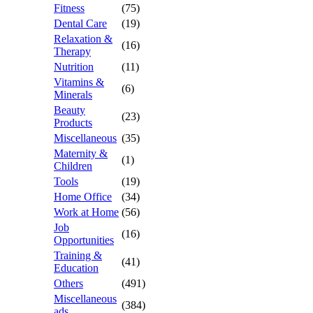
Fitness
(75)
Dental Care
(19)
Relaxation &
(16)
Therapy
Nutrition
(11)
Vitamins &
(6)
Minerals
Beauty
(23)
Products
Miscellaneous
(35)
Maternity &
(1)
Children
Tools
(19)
Home Office
(34)
Work at Home
(56)
Job
(16)
Opportunities
Training &
(41)
Education
Others
(491)
Miscellaneous
(384)
ads