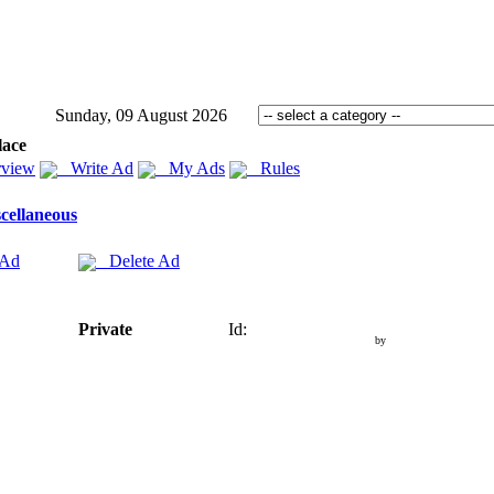
Sunday, 09 August 2026
lace
view
Write Ad
My Ads
Rules
cellaneous
 Ad
Delete Ad
Private
Id:
by