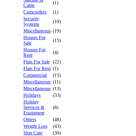
(1)
Cable
Camcorders
(1)
Security
(10)
Systems
Miscellaneous
(19)
Houses For
(15)
Sale
Houses For
(4)
Rent
Flats For Sale
(22)
Flats For Rent
(1)
Commercial
(15)
Miscellaneous
(11)
Miscellaneous
(13)
Holidays
(33)
Holiday
Services &
(8)
Equipment
Others
(48)
Weight Loss
(43)
Skin Care
(30)