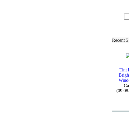
Recent 5
Tint 
Brigh
Wind
Ca
(09.08