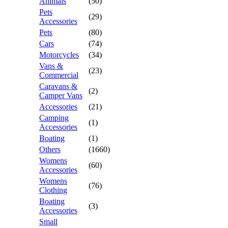
Animals
(50)
Pets
(29)
Accessories
Pets
(80)
Cars
(74)
Motorcycles
(34)
Vans &
(23)
Commercial
Caravans &
(2)
Camper Vans
Accessories
(21)
Camping
(1)
Accessories
Boating
(1)
Others
(1660)
Womens
(60)
Accessories
Womens
(76)
Clothing
Boating
(3)
Accessories
Small