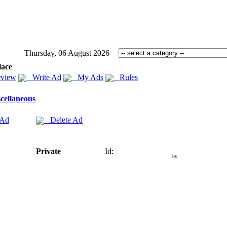
Thursday, 06 August 2026
lace
view
Write Ad
My Ads
Rules
cellaneous
 Ad
Delete Ad
Private
Id:
by