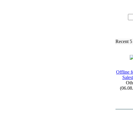
Recent 5
Offline f
Sales
Oth
(06.08