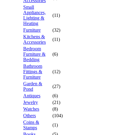
Accessories
Small
Appliances,
(11)
Lighting &
Heating
Furniture
(32)
Kitchens &
(11)
Accessories
Bedroom
Furniture &
(6)
Bedding
Bathroom
Fittings &
(12)
Furniture
Garden &
(27)
Pond
Antiques
(6)
Jewelry
(21)
Watches
(8)
Others
(104)
Coins &
(1)
Stamps
Books
(5)