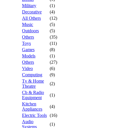
Military
(1)
Decorative
(4)
All Others
(12)
Music
(5)
Outdoors
(5)
Others
(35)
Toys
(11)
Games
(8)
Models
(1)
Others
(27)
Video
(6)
Computing
(9)
Tv & Home
(2)
Theatre
Cb & Radio
(1)
Equipment
Kitchen
(4)
Appliances
Electric Tools
(16)
Audio
(1)
Systems