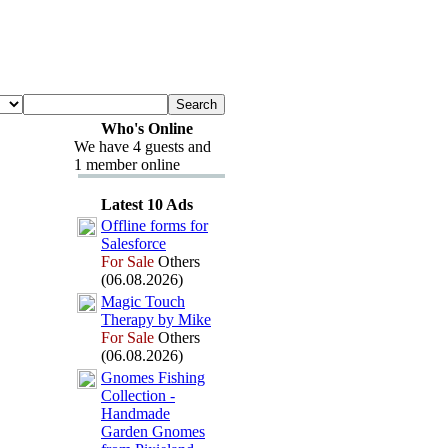
Who's Online
We have 4 guests and
1 member online
Latest 10 Ads
Offline forms for
Salesforce
For Sale
Others
(06.08.2026)
Magic Touch
Therapy by Mike
For Sale
Others
(06.08.2026)
Gnomes Fishing
Collection -
Handmade
Garden Gnomes