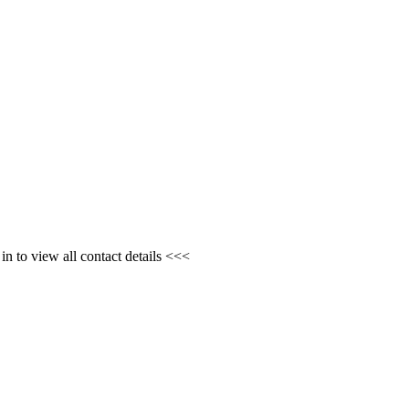
n to view all contact details <<<