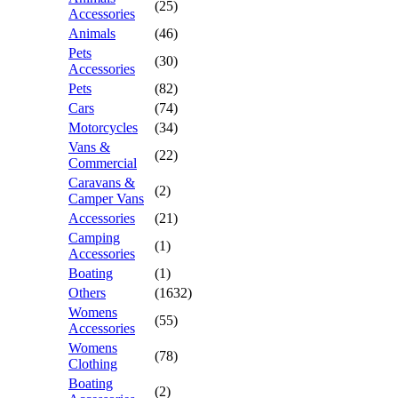
(25)
Accessories
Animals
(46)
Pets
(30)
Accessories
Pets
(82)
Cars
(74)
Motorcycles
(34)
Vans &
(22)
Commercial
Caravans &
(2)
Camper Vans
Accessories
(21)
Camping
(1)
Accessories
Boating
(1)
Others
(1632)
Womens
(55)
Accessories
Womens
(78)
Clothing
Boating
(2)