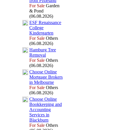
from Pix
ieland
For Sale
Garden
& Pond
(06.08.2026)
ESF Renaissance
College
Kindergarten
For Sale
Others
(06.08.2026)
Hamburg Tree
Removal
For Sale
Others
(06.08.2026)
Choose Online
Mortgage Brokers
in Melbourne
For Sale
Others
(06.08.2026)
Choose Online
Bookkeeping and
Accounting
Services in
Blackburn
For Sale
Others