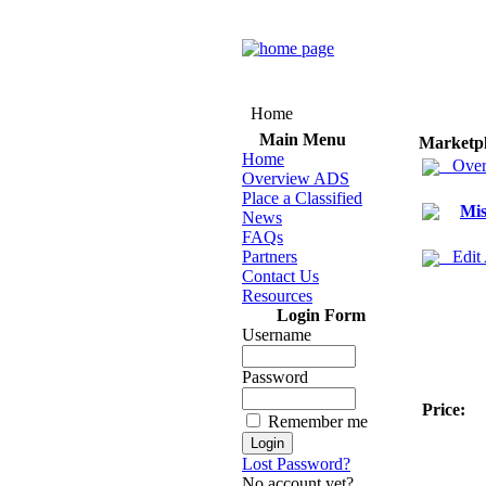
Home
Main Menu
Marketp
Home
Over
Overview ADS
Place a Classified
Mis
News
FAQs
Partners
Edit
Contact Us
Resources
Login Form
Username
Password
Price:
Remember me
Lost Password?
No account yet?