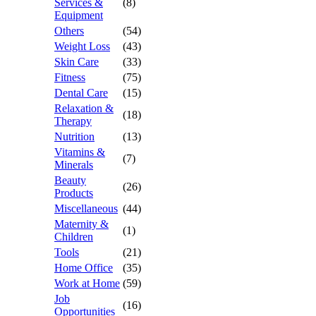
Services &
(8)
Equipment
Others
(54)
Weight Loss
(43)
Skin Care
(33)
Fitness
(75)
Dental Care
(15)
Relaxation &
(18)
Therapy
Nutrition
(13)
Vitamins &
(7)
Minerals
Beauty
(26)
Products
Miscellaneous
(44)
Maternity &
(1)
Children
Tools
(21)
Home Office
(35)
Work at Home
(59)
Job
(16)
Opportunities