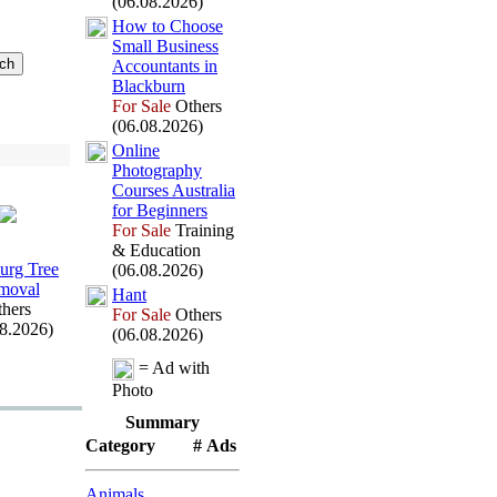
(06.08.2026)
How to Choose
Small Business
Accountants in
Blackburn
For Sale
Others
(06.08.2026)
Online
Photography
Courses Australia
for Beginners
For Sale
Training
& Education
rg Tree
(06.08.2026)
moval
Hant
hers
For Sale
Others
08.2026)
(06.08.2026)
= Ad with
Photo
Summary
Category
# Ads
Animals