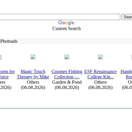
Custom Search
 Photoads
orms for
Magic Touch
Gnomes Fishing
ESF Renaissance
Hambu
force
Therapy by Mike
Collection -
.
.
.
College Kin.
.
.
Re
ers
Others
Garden & Pond
Others
Ot
.2026)
(06.08.2026)
(06.08.2026)
(06.08.2026)
(06.