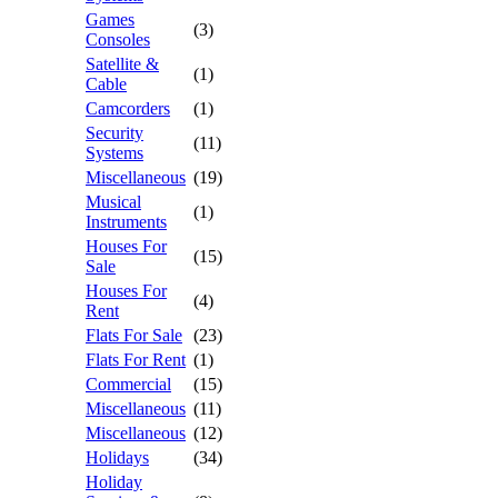
Games
(3)
Consoles
Satellite &
(1)
Cable
Camcorders
(1)
Security
(11)
Systems
Miscellaneous
(19)
Musical
(1)
Instruments
Houses For
(15)
Sale
Houses For
(4)
Rent
Flats For Sale
(23)
Flats For Rent
(1)
Commercial
(15)
Miscellaneous
(11)
Miscellaneous
(12)
Holidays
(34)
Holiday