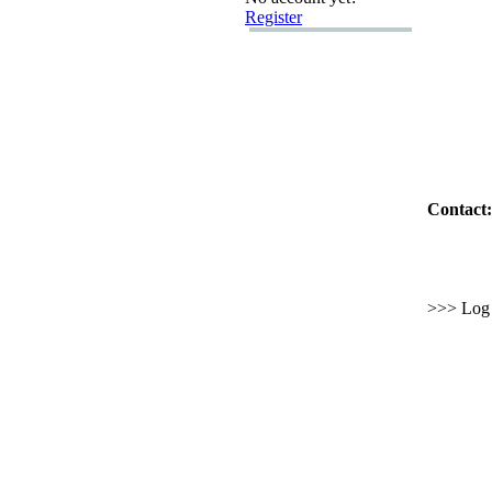
Register
Contact:
>>> Log i