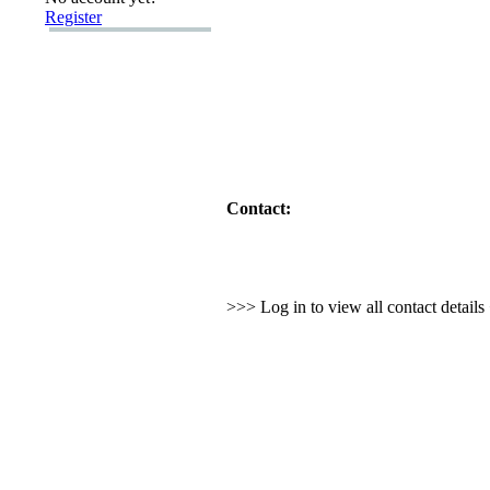
Register
Contact:
>>> Log in to view all contact detail