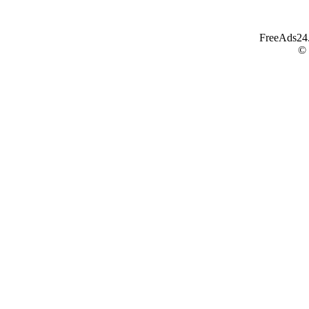
FreeAds24.c
©