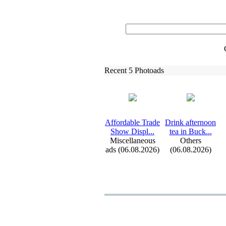
Recent 5 Photoads
Affordable Trade
Drink afternoon
Show Displ.
.
.
tea in Buck.
.
.
Miscellaneous
Others
ads (06.08.2026)
(06.08.2026)