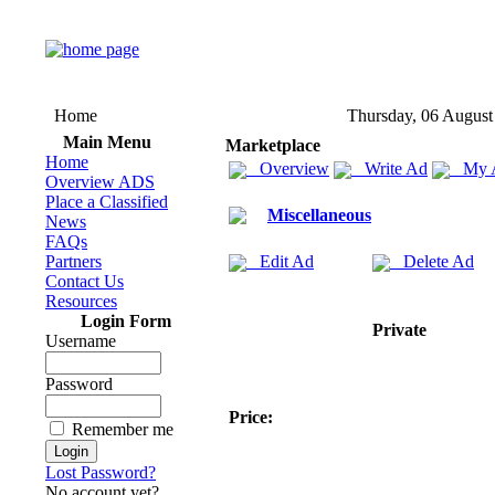
Home
Thursday, 06 August
Main Menu
Marketplace
Home
Overview
Write Ad
My 
Overview ADS
Place a Classified
Miscellaneous
News
FAQs
Partners
Edit Ad
Delete Ad
Contact Us
Resources
Login Form
Private
Username
Password
Price:
Remember me
Lost Password?
No account yet?