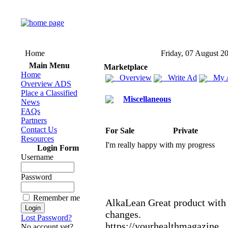
Home
Friday, 07 August 2
Main Menu
Marketplace
Home
Overview
Write Ad
My 
Overview ADS
Place a Classified
Miscellaneous
News
FAQs
Partners
Contact Us
For Sale
Private
Resources
I'm really happy with my progress
Login Form
Username
Password
Remember me
AlkaLean Great product with 
changes.
Lost Password?
https:
//yourhealthmagazine.
No account yet?