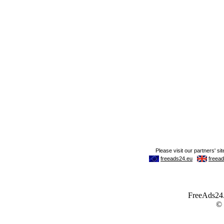
FreeAds24.c
©