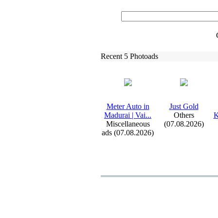
Recent 5 Photoads
Meter Auto in
Just Gold
Madurai | Vai.
.
.
Others
K
Miscellaneous
(07.08.2026)
ads (07.08.2026)