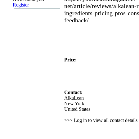
Register
net/article/reviews/alkalean-
ingredients-
pricing-
pros-
cons
feedback/
Price:
Contact:
AlkaLean
New York
United States
>>> Log in to view all contact detail