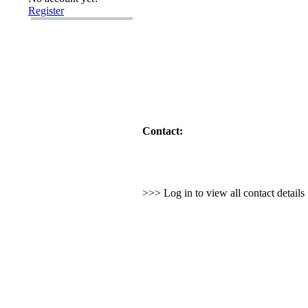
Register
Contact:
>>> Log in to view all contact detail