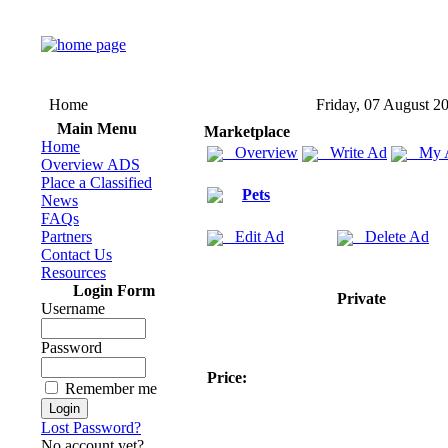
Home
Friday, 07 August 2
Main Menu
Marketplace
Home
Overview
Write Ad
My 
Overview ADS
Place a Classified
Pets
News
FAQs
Partners
Edit Ad
Delete Ad
Contact Us
Resources
Login Form
Private
Username
Password
Price:
Remember me
Lost Password?
No account yet?