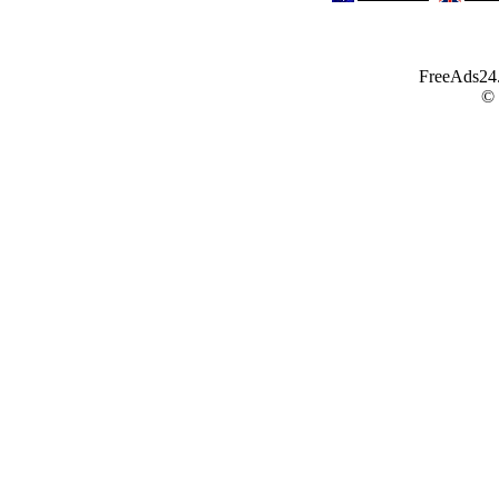
FreeAds24.c
©