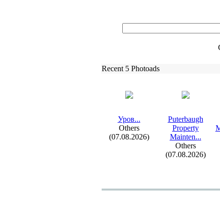
Recent 5 Photoads
Уров.
.
.
Puterbaugh
Others
Property
M
(07.08.2026)
Mainten.
.
.
Others
(07.08.2026)