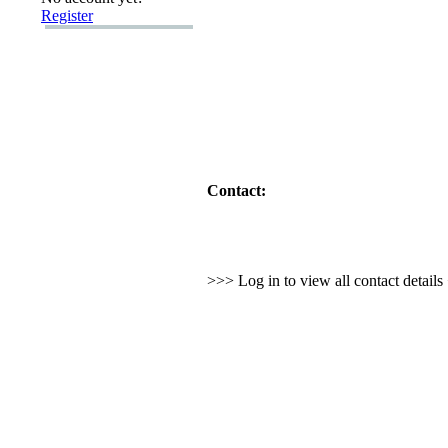
Register
Contact:
>>> Log in to view all contact detail