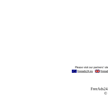
FreeAds24.c
©