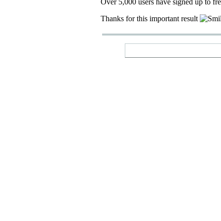
Over 5,000 users have signed up to fr
Thanks for this important result