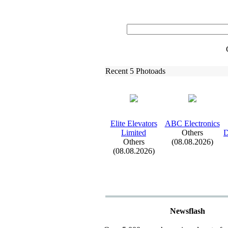
Recent 5 Photoads
Elite Elevators
ABC Electronics
Limited
Others
D
Others
(08.08.2026)
(08.08.2026)
Newsflash