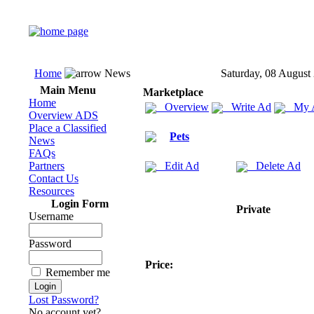
Home
News
Saturday, 08 August
Main Menu
Marketplace
Home
Overview
Write Ad
My 
Overview ADS
Place a Classified
Pets
News
FAQs
Partners
Edit Ad
Delete Ad
Contact Us
Resources
Login Form
Private
Username
Password
Price:
Remember me
Lost Password?
No account yet?