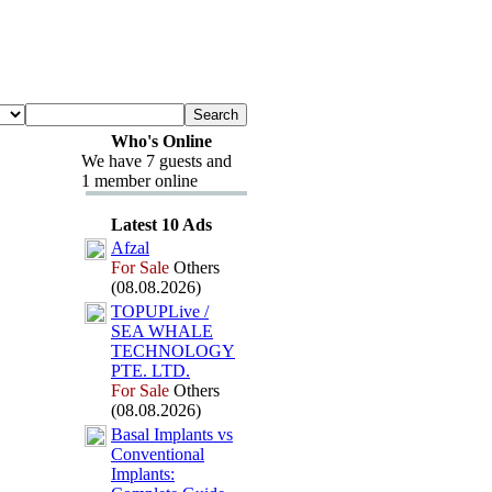
Who's Online
We have 7 guests and
1 member online
Latest 10 Ads
Afzal
For Sale
Others
(08.08.2026)
TOPUPLive /
SEA WHALE
TECHNOLOGY
PTE.
LTD.
For Sale
Others
(08.08.2026)
Basal Implants vs
Conventional
Implants: