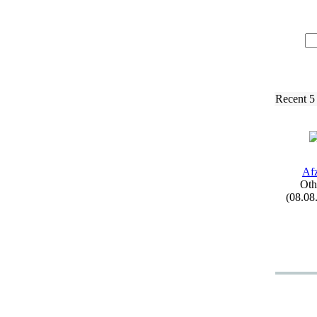
Recent 5
Afz
Oth
(08.08