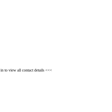
n to view all contact details <<<