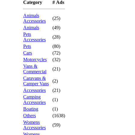
Category
# Ads
Animals
(25)
Accessories
Animals
(49)
Pets
(28)
Accessories
Pets
(80)
Cars
(72)
Motorcycles
(32)
Vans &
(21)
Commercial
Caravans &
(2)
Camper Vans
Accessories
(21)
Camping
(1)
Accessories
Boating
(1)
Others
(1638)
Womens
(59)
Accessories
Womens