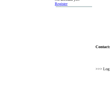
Register
Contact:
>>> Log i