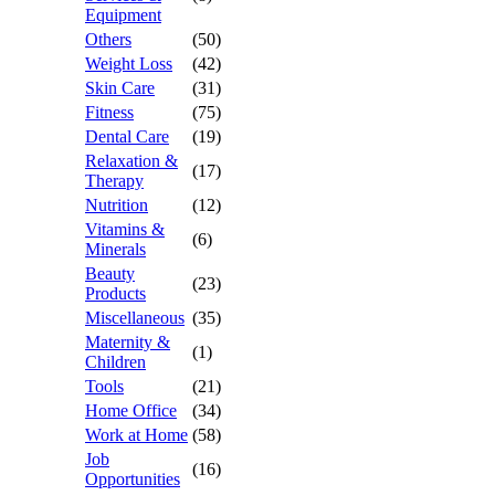
Equipment
Others
(50)
Weight Loss
(42)
Skin Care
(31)
Fitness
(75)
Dental Care
(19)
Relaxation &
(17)
Therapy
Nutrition
(12)
Vitamins &
(6)
Minerals
Beauty
(23)
Products
Miscellaneous
(35)
Maternity &
(1)
Children
Tools
(21)
Home Office
(34)
Work at Home
(58)
Job
(16)
Opportunities