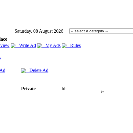
Saturday, 08 August 2026
lace
view
Write Ad
My Ads
Rules
s
 Ad
Delete Ad
Private
Id:
by