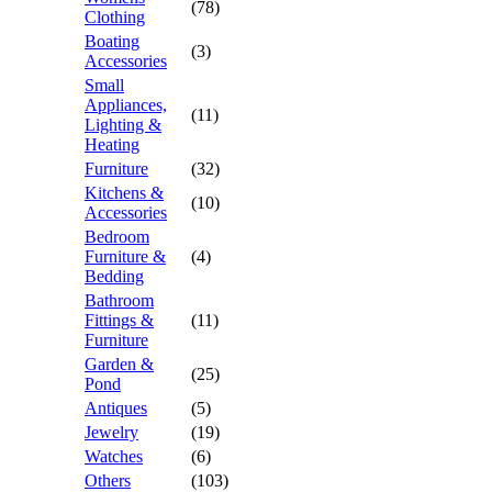
(78)
Clothing
Boating
(3)
Accessories
Small
Appliances,
(11)
Lighting &
Heating
Furniture
(32)
Kitchens &
(10)
Accessories
Bedroom
Furniture &
(4)
Bedding
Bathroom
Fittings &
(11)
Furniture
Garden &
(25)
Pond
Antiques
(5)
Jewelry
(19)
Watches
(6)
Others
(103)