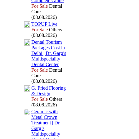
Complete Guide
For Sale
Dental
Care
(08.08.2026)
TOPUP Live
For Sale
Others
(08.08.2026)
Dental Tourism
Packages Cost in
Delhi | Dr.
Garg’s
Multispeciality
Dental Center
For Sale
Dental
Care
(08.08.2026)
G.
Fried Flooring
&
Design
For Sale
Others
(08.08.2026)
Ceramic with
Metal Crown
Treatment | Dr.
Garg’s
Multispeciality