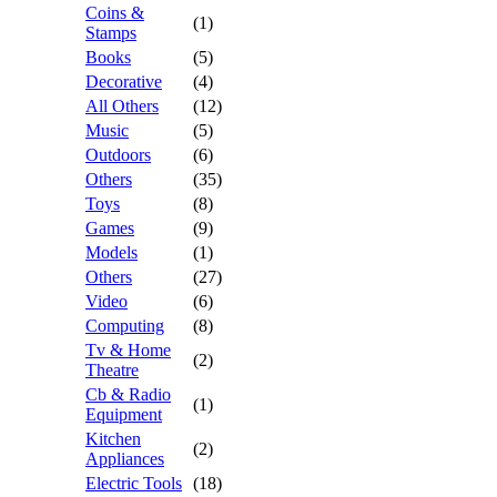
Coins &
(1)
Stamps
Books
(5)
Decorative
(4)
All Others
(12)
Music
(5)
Outdoors
(6)
Others
(35)
Toys
(8)
Games
(9)
Models
(1)
Others
(27)
Video
(6)
Computing
(8)
Tv & Home
(2)
Theatre
Cb & Radio
(1)
Equipment
Kitchen
(2)
Appliances
Electric Tools
(18)