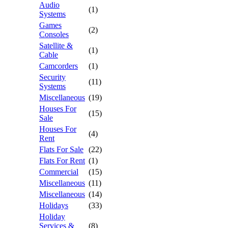
Audio
(1)
Systems
Games
(2)
Consoles
Satellite &
(1)
Cable
Camcorders
(1)
Security
(11)
Systems
Miscellaneous
(19)
Houses For
(15)
Sale
Houses For
(4)
Rent
Flats For Sale
(22)
Flats For Rent
(1)
Commercial
(15)
Miscellaneous
(11)
Miscellaneous
(14)
Holidays
(33)
Holiday
Services &
(8)