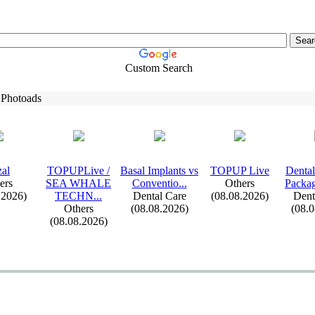
Custom Search
 Photoads
al
TOPUPLive /
Basal Implants vs
TOPUP Live
Dental
ers
SEA WHALE
Conventio.
.
.
Others
Packag
.2026)
TECHN.
.
.
Dental Care
(08.08.2026)
Dent
Others
(08.08.2026)
(08.
(08.08.2026)