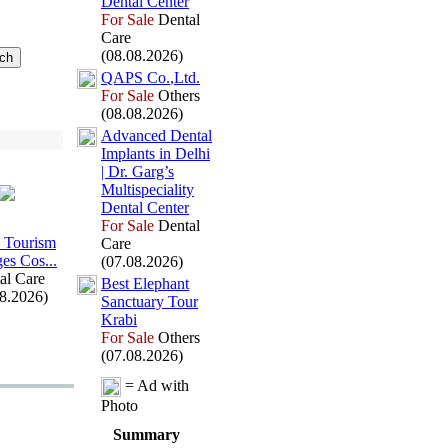
Dental Center
For Sale
Dental
Care
(08.08.2026)
QAPS Co.
,
Ltd.
For Sale
Others
(08.08.2026)
Advanced Dental
Implants in Delhi
| Dr.
Garg’s
Multispeciality
Dental Center
For Sale
Dental
 Tourism
Care
es Cos.
.
.
(07.08.2026)
al Care
Best Elephant
08.2026)
Sanctuary Tour
Krabi
For Sale
Others
(07.08.2026)
= Ad with
Photo
Summary