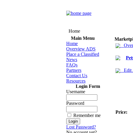
Home
Main Menu
Marketp
Home
Over
Overview ADS
Place a Classified
Pet
News
FAQs
Partners
Edit
Contact Us
Resources
Login Form
Username
Password
Price:
Remember me
Lost Password?
No account yet?