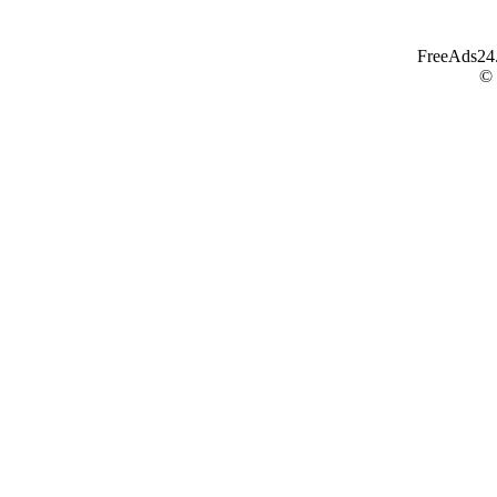
FreeAds24.c
©