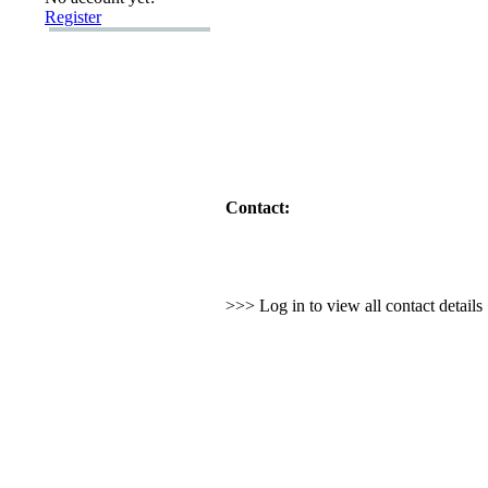
Register
Contact:
>>> Log in to view all contact detail