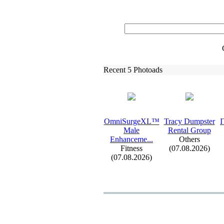
Recent 5 Photoads
OmniSurgeXL™
Tracy Dumpster
I
Male
Rental Group
Enhanceme.
.
.
Others
Fitness
(07.08.2026)
(07.08.2026)