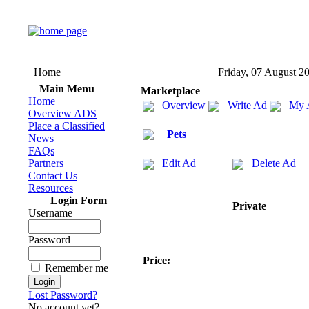
Home
Friday, 07 August 2
Main Menu
Marketplace
Home
Overview
Write Ad
My 
Overview ADS
Place a Classified
Pets
News
FAQs
Partners
Edit Ad
Delete Ad
Contact Us
Resources
Login Form
Private
Username
Password
Price:
Remember me
Lost Password?
No account yet?