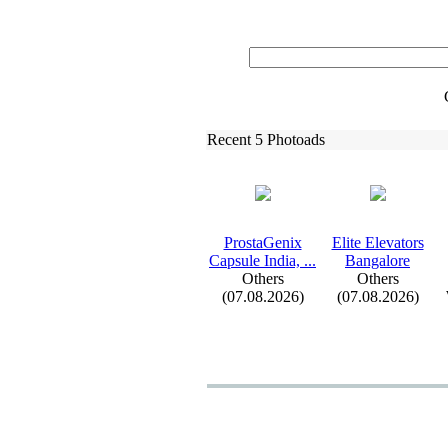
Recent 5 Photoads
ProstaGenix
Elite Elevators
Capsule India,
.
.
.
Bangalore
Others
Others
(07.08.2026)
(07.08.2026)