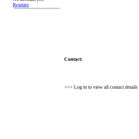
Register
Contact:
>>> Log in to view all contact detail