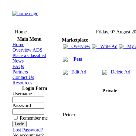
Home
Friday, 07 August 2
Main Menu
Marketplace
Home
Overview
Write Ad
My 
Overview ADS
Place a Classified
Pets
News
FAQs
Partners
Edit Ad
Delete Ad
Contact Us
Resources
Login Form
Private
Username
Password
Price:
Remember me
Lost Password?
No account yet?