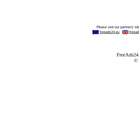
FreeAds24.c
©