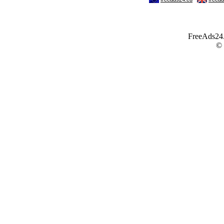
FreeAds24.c
©