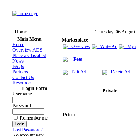
Home
Thursday, 06 August
Main Menu
Marketplace
Home
Overview
Write Ad
My 
Overview ADS
Place a Classified
Pets
News
FAQs
Partners
Edit Ad
Delete Ad
Contact Us
Resources
Login Form
Private
Username
Password
Price:
Remember me
Lost Password?
No account yet?