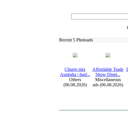
Recent 5 Photoads
Churro mix
Affordable Trade
Australia | funf.
.
.
Show Displ.
.
.
Others
Miscellaneous
(06.08.2026)
ads (06.08.2026)