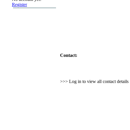
Register
Contact:
>>> Log in to view all contact detail