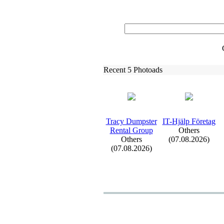
Recent 5 Photoads
Tracy Dumpster
IT-
Hjälp Företag
Rental Group
Others
Others
(07.08.2026)
(07.08.2026)