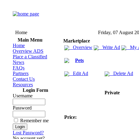
Home
Friday, 07 August 2
Main Menu
Marketplace
Home
Overview
Write Ad
My 
Overview ADS
Place a Classified
Pets
News
FAQs
Partners
Edit Ad
Delete Ad
Contact Us
Resources
Login Form
Private
Username
Password
Price:
Remember me
Lost Password?
No account yet?