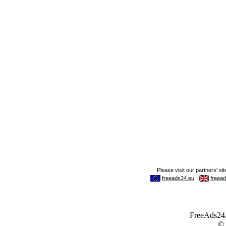
FreeAds24.c
©