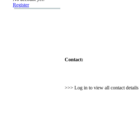
Register
Contact:
>>> Log in to view all contact detail