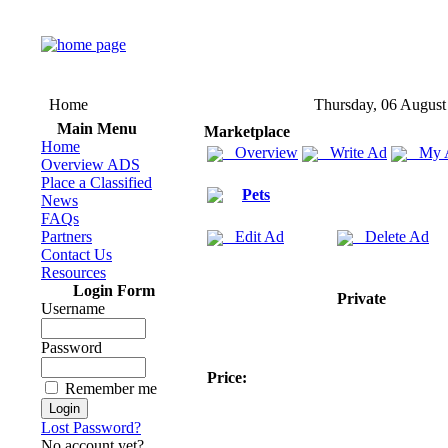
Home
Thursday, 06 August
Main Menu
Marketplace
Home
Overview
Write Ad
My 
Overview ADS
Place a Classified
Pets
News
FAQs
Partners
Edit Ad
Delete Ad
Contact Us
Resources
Login Form
Private
Username
Password
Price:
Remember me
Lost Password?
No account yet?