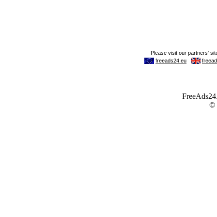
FreeAds24.c
©