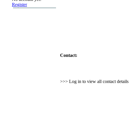
Register
Contact:
>>> Log in to view all contact detail