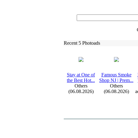
Recent 5 Photoads
Stay at One of
Famous Smoke
the Best Hot.
.
.
Shop NJ | Prem.
.
.
Others
Others
(06.08.2026)
(06.08.2026)
a