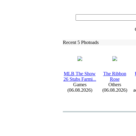
Recent 5 Photoads
MLB The Show
The Ribbon
26 Stubs Farmi.
.
.
Rose
Games
Others
(06.08.2026)
(06.08.2026)
a