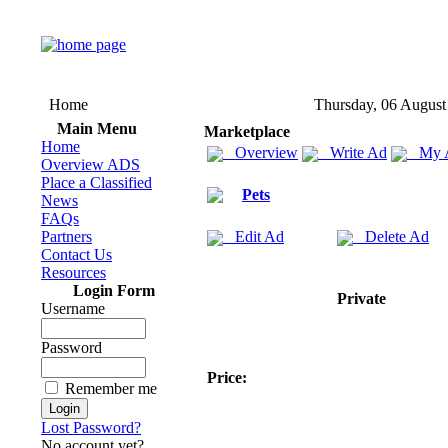
Home
Thursday, 06 August
Main Menu
Marketplace
Home
Overview
Write Ad
My 
Overview ADS
Place a Classified
Pets
News
FAQs
Partners
Edit Ad
Delete Ad
Contact Us
Resources
Login Form
Private
Username
Password
Price:
Remember me
Lost Password?
No account yet?