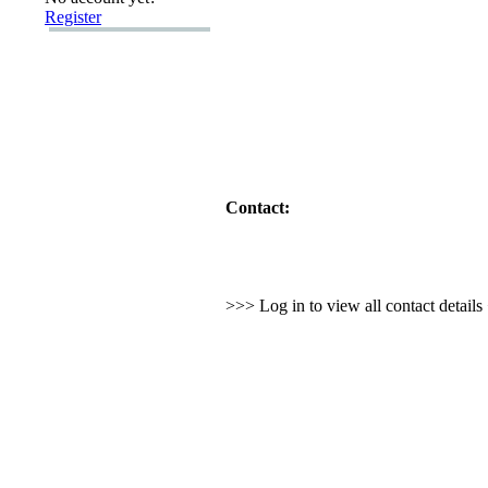
Register
Contact:
>>> Log in to view all contact detail