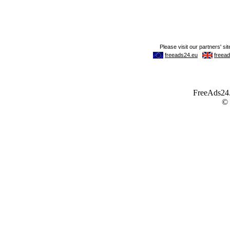
FreeAds24.c
©