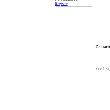
Register
Contact:
>>> Log i