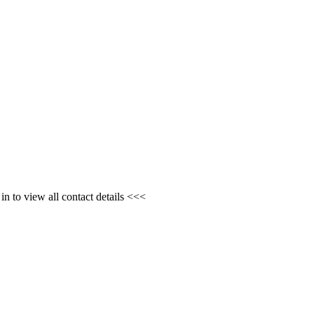
n to view all contact details <<<