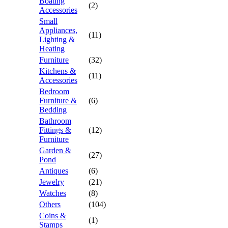
Boating
(2)
Accessories
Small
Appliances,
(11)
Lighting &
Heating
Furniture
(32)
Kitchens &
(11)
Accessories
Bedroom
Furniture &
(6)
Bedding
Bathroom
Fittings &
(12)
Furniture
Garden &
(27)
Pond
Antiques
(6)
Jewelry
(21)
Watches
(8)
Others
(104)
Coins &
(1)
Stamps