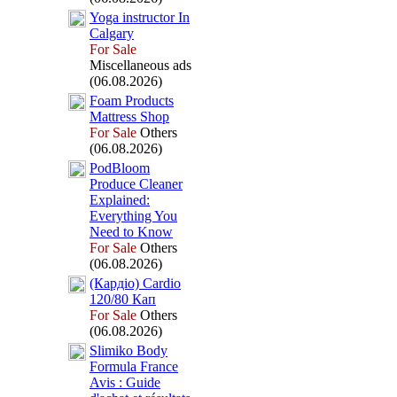
Yoga instructor In
Calgary
For Sale
Miscellaneous ads
(06.08.2026)
Foam Products
Mattress Shop
For Sale
Others
(06.08.2026)
PodBloom
Produce Cleaner
Ex
plained:
Everything You
Need to Know
For Sale
Others
(06.08.2026)
(Кардіо) Cardio
120/80 Кап
For Sale
Others
(06.08.2026)
Slimiko Body
Formula France
Avis :
Guide