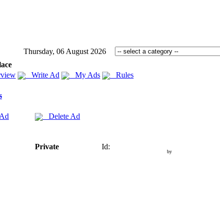
Thursday, 06 August 2026
lace
view
Write Ad
My Ads
Rules
s
 Ad
Delete Ad
Private
Id:
by