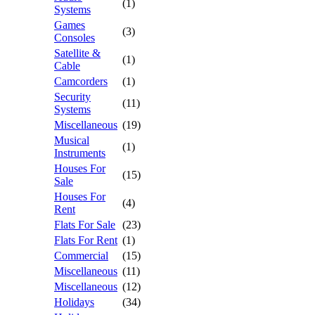
(1)
Systems
Games
(3)
Consoles
Satellite &
(1)
Cable
Camcorders
(1)
Security
(11)
Systems
Miscellaneous
(19)
Musical
(1)
Instruments
Houses For
(15)
Sale
Houses For
(4)
Rent
Flats For Sale
(23)
Flats For Rent
(1)
Commercial
(15)
Miscellaneous
(11)
Miscellaneous
(12)
Holidays
(34)