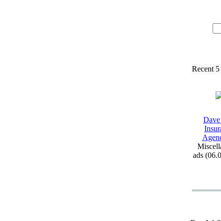
Recent 5
Dave
Insur
Agen
Miscell
ads (06.