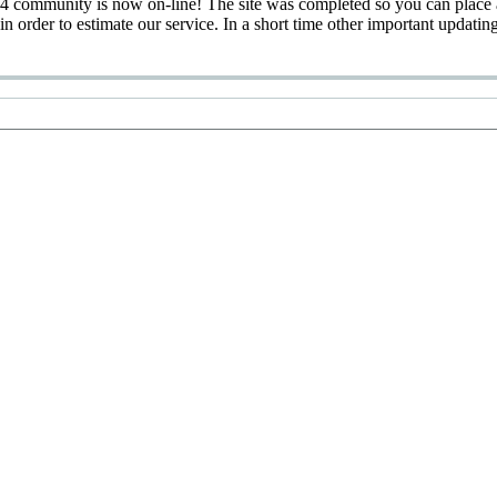
 community is now on-line! The site was completed so you can place 
 in order to estimate our service. In a short time other important updatin