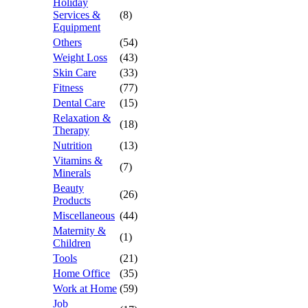
Holiday
Services &
(8)
Equipment
Others
(54)
Weight Loss
(43)
Skin Care
(33)
Fitness
(77)
Dental Care
(15)
Relaxation &
(18)
Therapy
Nutrition
(13)
Vitamins &
(7)
Minerals
Beauty
(26)
Products
Miscellaneous
(44)
Maternity &
(1)
Children
Tools
(21)
Home Office
(35)
Work at Home
(59)
Job