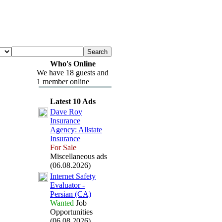
Who's Online
We have 18 guests and
1 member online
Latest 10 Ads
Dave Roy
Insurance
Agency:
Allstate
Insurance
For Sale
Miscellaneous ads
(06.08.2026)
Internet Safety
Evaluator -
Persian (CA)
Wanted
Job
Opportunities
(06.08.2026)