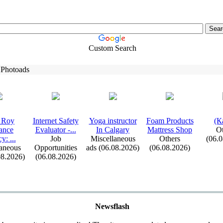
Custom Search
 Photoads
 Roy
Internet Safety
Yoga instructor
Foam Products
(К
ance
Evaluator -
.
.
.
In Calgary
Mattress Shop
Ot
cy:
.
.
.
Job
Miscellaneous
Others
(06.
aneous
Opportunities
ads (06.08.2026)
(06.08.2026)
08.2026)
(06.08.2026)
Newsflash