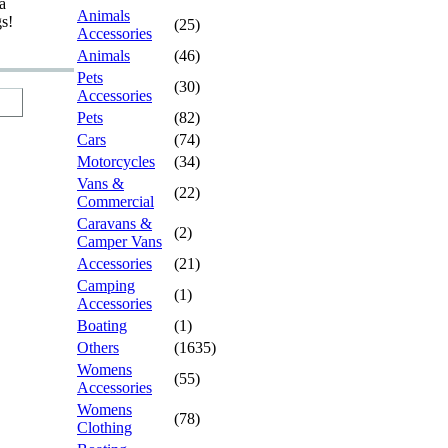
a
Animals
gs!
(25)
Accessories
Animals
(46)
Pets
(30)
Accessories
Pets
(82)
Cars
(74)
Motorcycles
(34)
Vans &
(22)
Commercial
Caravans &
(2)
Camper Vans
Accessories
(21)
Camping
(1)
Accessories
Boating
(1)
Others
(1635)
Womens
(55)
Accessories
Womens
(78)
Clothing