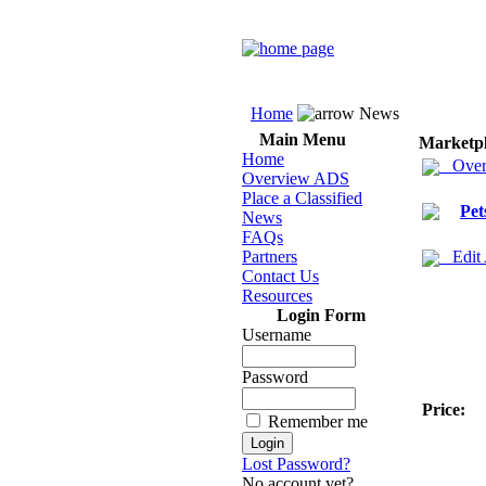
Home
News
Main Menu
Marketp
Home
Over
Overview ADS
Place a Classified
Pet
News
FAQs
Partners
Edit
Contact Us
Resources
Login Form
Username
Password
Price:
Remember me
Lost Password?
No account yet?