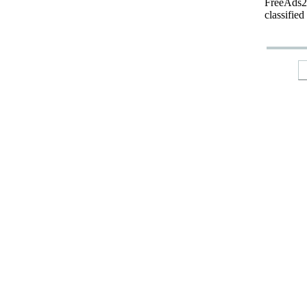
FreeAds24
classified