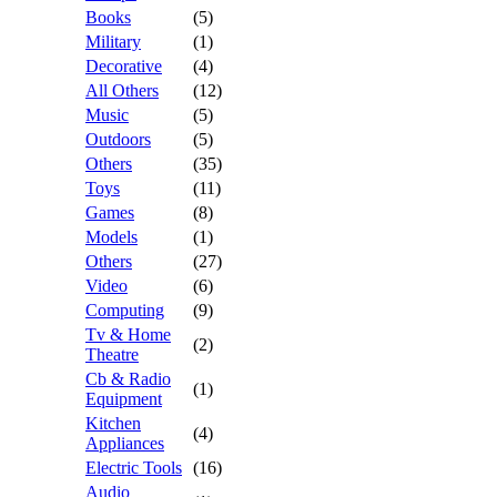
Books
(5)
Military
(1)
Decorative
(4)
All Others
(12)
Music
(5)
Outdoors
(5)
Others
(35)
Toys
(11)
Games
(8)
Models
(1)
Others
(27)
Video
(6)
Computing
(9)
Tv & Home
(2)
Theatre
Cb & Radio
(1)
Equipment
Kitchen
(4)
Appliances
Electric Tools
(16)
Audio