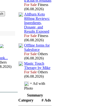
d'achat et résultats
For Sale
Fitness
(06.08.2026)
AltBurn Keto
800mg Reviews:
Ingredients,
Dosage,
and
Results Ex
posed
For Sale
Fitness
(06.08.2026)
Offline forms for
Salesforce
For Sale
Others
арk.
.
.
(06.08.2026)
hers
Magic Touch
08.2026)
Therapy by Mike
For Sale
Others
(06.08.2026)
= Ad with
Photo
Summary
Category
# Ads