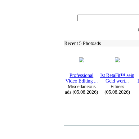
Recent 5 Photoads
Professional
Ist RetaFit™ sein
Video Editing .
.
.
Geld wert.
.
.
Miscellaneous
Fitness
ads (05.08.2026)
(05.08.2026)