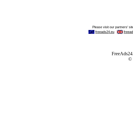
FreeAds24.c
©