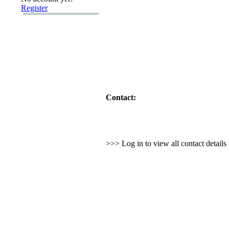
Register
Contact:
>>> Log in to view all contact detail