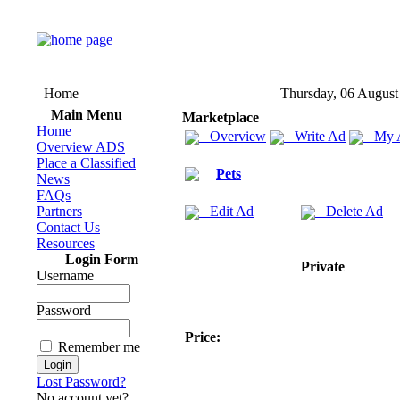
Home
Thursday, 06 August
Main Menu
Marketplace
Home
Overview
Write Ad
My 
Overview ADS
Place a Classified
Pets
News
FAQs
Partners
Edit Ad
Delete Ad
Contact Us
Resources
Login Form
Private
Username
Password
Price:
Remember me
Lost Password?
No account yet?