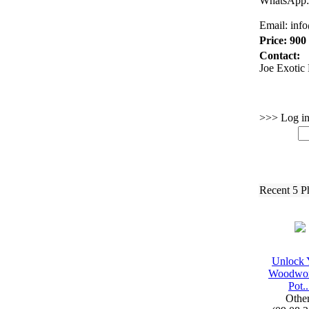
WhatsApp:
Email:
inf
Price: 900
Contact:
Joe Exotic 
>>> Log in 
Recent 5 P
Unlock 
Woodwor
Pot.
.
Othe