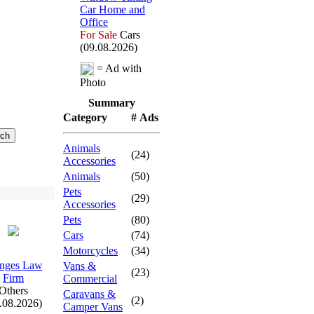
Car Home and
Office
For Sale
Cars
(09.08.2026)
= Ad with
Photo
Summary
Category
# Ads
Animals
(24)
Accessories
Animals
(50)
Pets
(29)
Accessories
Pets
(80)
Cars
(74)
Motorcycles
(34)
nges Law
Vans &
(23)
Firm
Commercial
Others
Caravans &
(2)
.08.2026)
Camper Vans