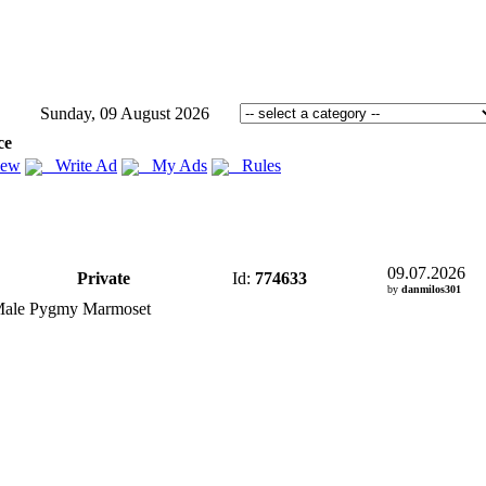
Sunday, 09 August 2026
ce
iew
Write Ad
My Ads
Rules
09.07.2026
Private
Id:
774633
by
danmilos301
Male Pygmy Marmoset