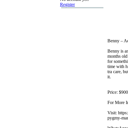
Register
Benny – A
Benny is a
months old
for someth
time with h
tra care,
but
it.
Price:
$900
For More I
Visit:
https:
pygmy-
mar