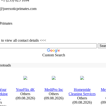
+
1 (253) 625 1094
o@joeex
oticprimates.
com
Primates
to view all contact details <<<
Custom Search
hotoads
Your
YourFlix
4K
MediPro Inc
Homepride
Me
king
Others
Others
Cleaning Services
.
(09.08.2026)
(09.08.2026)
Others
rs
(09.08.2026)
(09