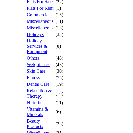
Flats For Sale
(22)
Flats For Rent
(1)
Commercial
(15)
Miscellaneous
(11)
Miscellaneous
(13)
Holidays
(33)
Holiday
Services &
(8)
Equipment
Others
(48)
Weight Loss
(43)
Skin Care
(30)
Fitness
(75)
Dental Care
(19)
Relaxation &
(16)
Therapy
Nutrition
(11)
Vitamins &
(6)
Minerals
Beauty
(23)
Products
Miscellaneous
(35)