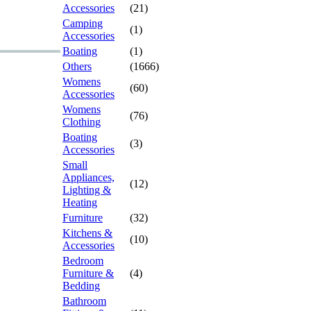
Accessories
(21)
Camping
(1)
Accessories
Boating
(1)
Others
(1666)
Womens
(60)
Accessories
Womens
(76)
Clothing
Boating
(3)
Accessories
Small
Appliances,
(12)
Lighting &
Heating
Furniture
(32)
Kitchens &
(10)
Accessories
Bedroom
Furniture &
(4)
Bedding
Bathroom