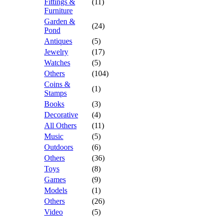
Fittings &
(11)
Furniture
Garden &
(24)
Pond
Antiques
(5)
Jewelry
(17)
Watches
(5)
Others
(104)
Coins &
(1)
Stamps
Books
(3)
Decorative
(4)
All Others
(11)
Music
(5)
Outdoors
(6)
Others
(36)
Toys
(8)
Games
(9)
Models
(1)
Others
(26)
Video
(5)