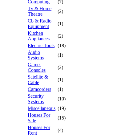
Computing
(7)
Tv & Home
(2)
Theatre
Cb & Radio
(1)
Equipment
Kitchen
(2)
Appliances
Electric Tools
(18)
Audio
(1)
Systems
Games
(2)
Consoles
Satellite &
(1)
Cable
Camcorders
(1)
Security
(10)
Systems
Miscellaneous
(19)
Houses For
(15)
Sale
Houses For
(4)
Rent