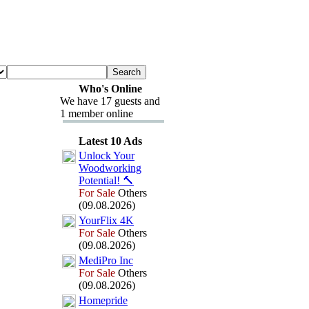
Who's Online
We have 17 guests and
1 member online
Latest 10 Ads
Unlock Your
Woodworking
Potential!
🔨
For Sale
Others
(09.08.2026)
YourFlix
4K
For Sale
Others
(09.08.2026)
MediPro Inc
For Sale
Others
(09.08.2026)
Homepride