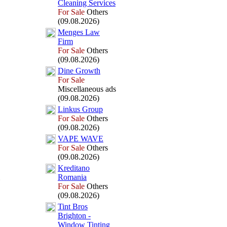
Cleaning Services
For Sale
Others
(09.08.2026)
Menges Law
Firm
For Sale
Others
(09.08.2026)
Dine Growth
For Sale
Miscellaneous ads
(09.08.2026)
Linkus Group
For Sale
Others
(09.08.2026)
VAPE WAVE
For Sale
Others
(09.08.2026)
Kreditano
Romania
For Sale
Others
(09.08.2026)
Tint Bros
Brighton -
Window Tinting