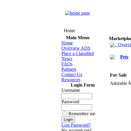
Home
Main Menu
Marketpla
Home
Overv
Overview ADS
Place a Classified
Pets
News
FAQs
Partners
Contact Us
For Sale
Resources
Adorable 
Login Form
Username
Password
Remember me
Lost Password?
No account yet?