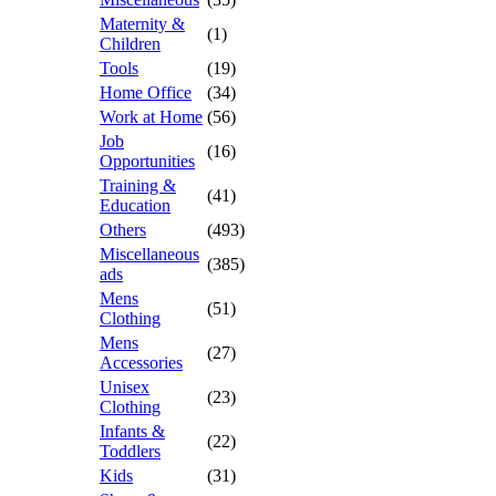
Maternity &
(1)
Children
Tools
(19)
Home Office
(34)
Work at Home
(56)
Job
(16)
Opportunities
Training &
(41)
Education
Others
(493)
Miscellaneous
(385)
ads
Mens
(51)
Clothing
Mens
(27)
Accessories
Unisex
(23)
Clothing
Infants &
(22)
Toddlers
Kids
(31)