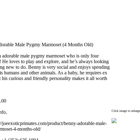
dorable Male Pygmy Marmoset (4 Months Old)
n adorable male pygmy marmoset who is only four
!
He loves to play and ex
plore,
and he’s always looking
ing new to do.
Benny is very social and enjoys spending
is humans and other animals.
As a baby,
he requires ex
 his curious and friendly personality makes it all worth
.
00
Click image to enlarge
nfo,
//joeex
oticprimates.
com/product/benny-
adorable-
male-
moset-
4-
months-
old/