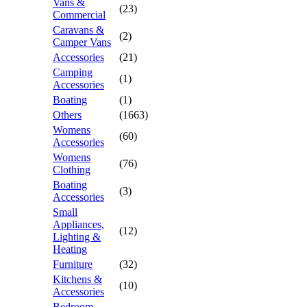
Vans &
(23)
Commercial
Caravans &
(2)
Camper Vans
Accessories
(21)
Camping
(1)
Accessories
Boating
(1)
Others
(1663)
Womens
(60)
Accessories
Womens
(76)
Clothing
Boating
(3)
Accessories
Small
Appliances,
(12)
Lighting &
Heating
Furniture
(32)
Kitchens &
(10)
Accessories
Bedroom