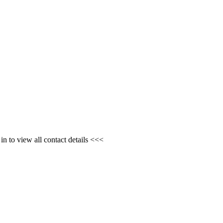
n to view all contact details <<<