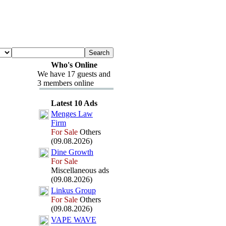
Who's Online
We have 17 guests and
3 members online
Latest 10 Ads
Menges Law
Firm
For Sale
Others
(09.08.2026)
Dine Growth
For Sale
Miscellaneous ads
(09.08.2026)
Linkus Group
For Sale
Others
(09.08.2026)
VAPE WAVE