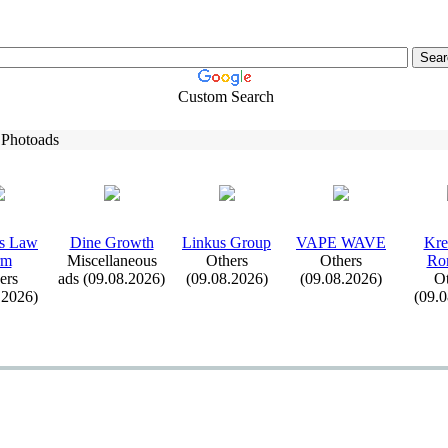
Custom Search
 Photoads
s Law
Dine Growth
Linkus Group
VAPE WAVE
Kre
rm
Miscellaneous
Others
Others
Ro
ers
ads (09.08.2026)
(09.08.2026)
(09.08.2026)
Ot
.2026)
(09.