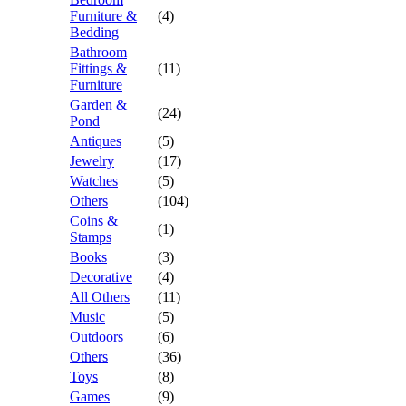
Furniture &
(4)
Bedding
Bathroom
Fittings &
(11)
Furniture
Garden &
(24)
Pond
Antiques
(5)
Jewelry
(17)
Watches
(5)
Others
(104)
Coins &
(1)
Stamps
Books
(3)
Decorative
(4)
All Others
(11)
Music
(5)
Outdoors
(6)
Others
(36)
Toys
(8)
Games
(9)