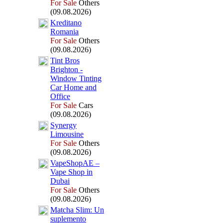
For Sale
Others
(09.08.2026)
Kreditano
Romania
For Sale
Others
(09.08.2026)
Tint Bros
Brighton -
Window Tinting
Car Home and
Office
For Sale
Cars
(09.08.2026)
Synergy
Limousine
For Sale
Others
(09.08.2026)
VapeShopAE –
Vape Shop in
Dubai
For Sale
Others
(09.08.2026)
Matcha Slim:
Un
suplemento