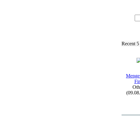
Recent 5
Menge
Fi
Oth
(09.08