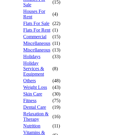
(15)
Sale
Houses For
(4)
Rent
Flats For Sale
(22)
Flats For Rent
(1)
Commercial
(15)
Miscellaneous
(11)
Miscellaneous
(13)
Holidays
(33)
Holiday
Services &
(8)
Equipment
Others
(48)
Weight Loss
(43)
Skin Care
(30)
Fitness
(75)
Dental Care
(19)
Relaxation &
(16)
Therapy
Nutrition
(11)
Vitamins &