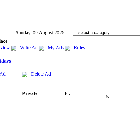
Sunday, 09 August 2026
lace
view
Write Ad
My Ads
Rules
idays
 Ad
Delete Ad
Private
Id:
by