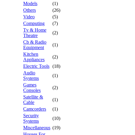
Models
(1)
Others
(26)
Video
(5)
Computing
(7)
Tv & Home
(2)
Theatre
Cb & Radio
(1)
Equipment
Kitchen
(2)
Appliances
Electric Tools
(18)
Audio
(1)
Systems
Games
(2)
Consoles
Satellite &
(1)
Cable
Camcorders
(1)
Security
(10)
Systems
Miscellaneous
(19)
Houses For