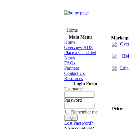
Home
Main Menu
Marketp
Home
Over
Overview ADS
Place a Classified
Hol
News
FAQs
Partners
Edit
Contact Us
Resources
Login Form
Username
Password
Price:
Remember me
Lost Password?
No account yet?