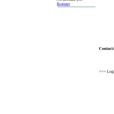
Register
Contact:
>>> Log i