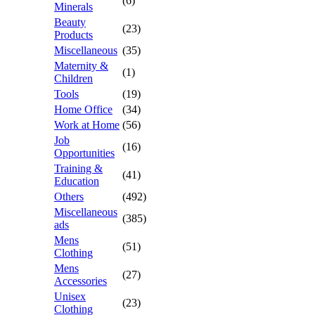
(6)
Minerals
Beauty
(23)
Products
Miscellaneous
(35)
Maternity &
(1)
Children
Tools
(19)
Home Office
(34)
Work at Home
(56)
Job
(16)
Opportunities
Training &
(41)
Education
Others
(492)
Miscellaneous
(385)
ads
Mens
(51)
Clothing
Mens
(27)
Accessories
Unisex
(23)
Clothing