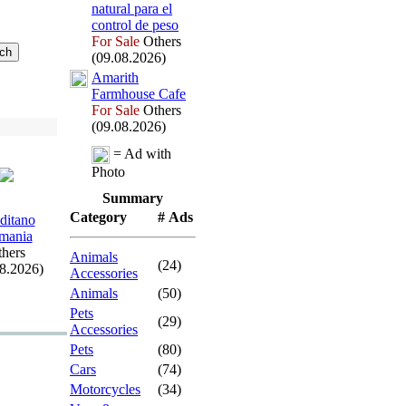
natural para el
control de peso
For Sale
Others
(09.08.2026)
Amarith
Farmhouse Cafe
For Sale
Others
(09.08.2026)
= Ad with
Photo
Summary
Category
# Ads
ditano
mania
hers
Animals
(24)
08.2026)
Accessories
Animals
(50)
Pets
(29)
Accessories
Pets
(80)
Cars
(74)
Motorcycles
(34)