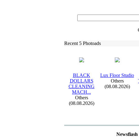
Recent 5 Photoads
BLACK
Lux
Floor Studio
DOLLARS
Others
CLEANING
(08.08.2026)
MACH.
.
.
Others
(08.08.2026)
Newsflash