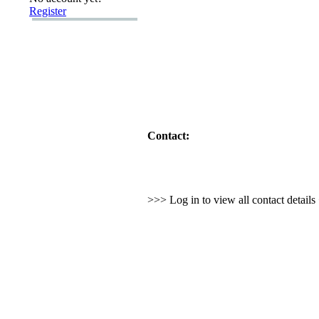
Register
Contact:
>>> Log in to view all contact detail