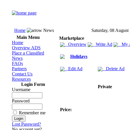
Home
News
Saturday, 08 August
Main Menu
Marketplace
Home
Overview
Write Ad
My 
Overview ADS
Place a Classified
Holidays
News
FAQs
Partners
Edit Ad
Delete Ad
Contact Us
Resources
Login Form
Private
Username
Password
Price:
Remember me
Lost Password?
No account yet?