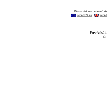
FreeAds24.c
©