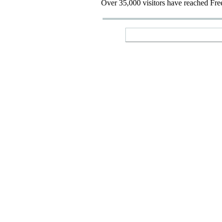
Over 35,000 visitors have reached Fre