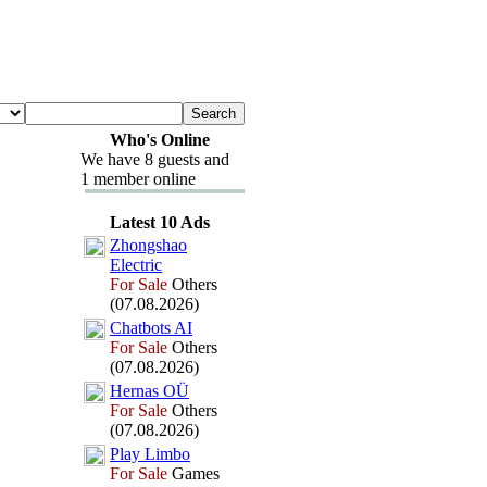
Who's Online
We have 8 guests and
1 member online
Latest 10 Ads
Zhongshao
Electric
For Sale
Others
(07.08.2026)
Chatbots AI
For Sale
Others
(07.08.2026)
Hernas OÜ
For Sale
Others
(07.08.2026)
Play Limbo
For Sale
Games