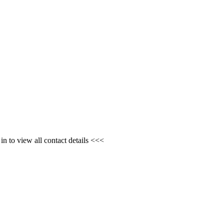
n to view all contact details <<<