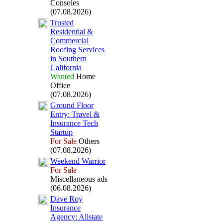
Consoles
(07.08.2026)
Trusted
Residential &
Commercial
Roofing Services
in Southern
California
Wanted
Home
Office
(07.08.2026)
Ground Floor
Entry:
Travel &
Insurance Tech
Startup
For Sale
Others
(07.08.2026)
Weekend Warrior
For Sale
Miscellaneous ads
(06.08.2026)
Dave Roy
Insurance
Agency:
Allstate