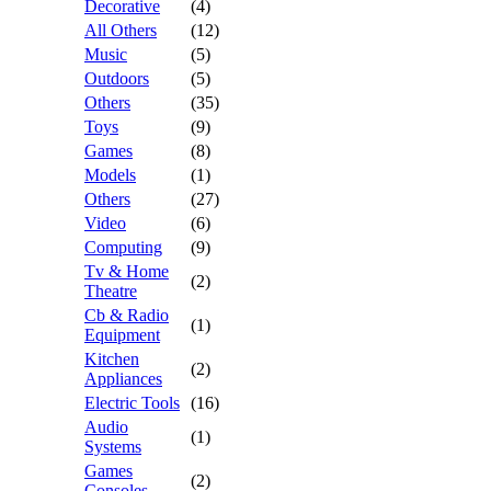
Decorative
(4)
All Others
(12)
Music
(5)
Outdoors
(5)
Others
(35)
Toys
(9)
Games
(8)
Models
(1)
Others
(27)
Video
(6)
Computing
(9)
Tv & Home
(2)
Theatre
Cb & Radio
(1)
Equipment
Kitchen
(2)
Appliances
Electric Tools
(16)
Audio
(1)
Systems
Games
(2)
Consoles