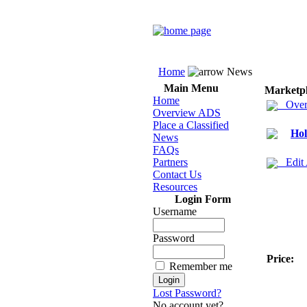
Home
News
Main Menu
Marketp
Home
Over
Overview ADS
Place a Classified
Hol
News
FAQs
Partners
Edit
Contact Us
Resources
Login Form
Username
Password
Price:
Remember me
Lost Password?
No account yet?