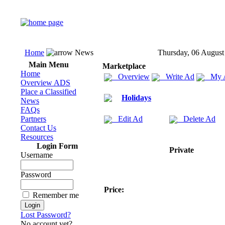
Home
News
Thursday, 06 August
Main Menu
Marketplace
Home
Overview
Write Ad
My 
Overview ADS
Place a Classified
Holidays
News
FAQs
Partners
Edit Ad
Delete Ad
Contact Us
Resources
Login Form
Private
Username
Password
Price:
Remember me
Lost Password?
No account yet?