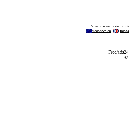
FreeAds24.c
©