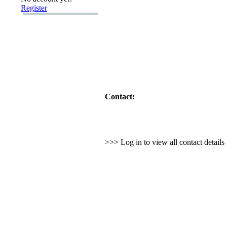
Register
Contact:
>>> Log in to view all contact detail