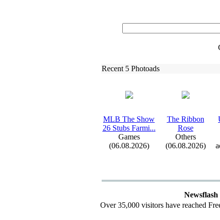
Recent 5 Photoads
MLB The Show
The Ribbon
26 Stubs Farmi.
.
.
Rose
Games
Others
(06.08.2026)
(06.08.2026)
a
Newsflash
Over 35,000 visitors have reached Fre