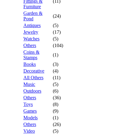
Fittings &
(11)
Furniture
Garden &
(24)
Pond
Antiques
(5)
Jewelry
(17)
Watches
(5)
Others
(104)
Coins &
(1)
Stamps
Books
(3)
Decorative
(4)
All Others
(11)
Music
(5)
Outdoors
(6)
Others
(36)
Toys
(8)
Games
(9)
Models
(1)
Others
(26)
Video
(5)