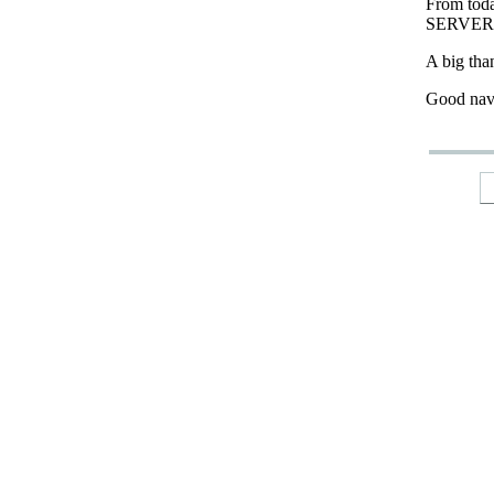
From tod
SERVER
A big tha
Good nav