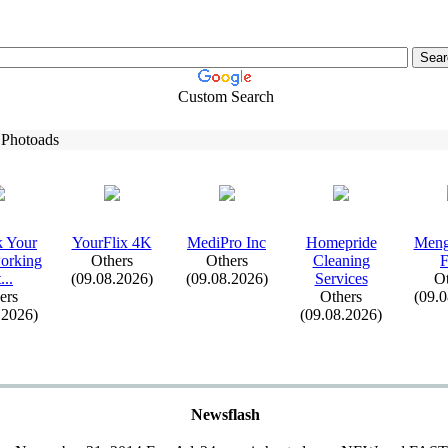
Custom Search
 Photoads
k Your
YourFlix
4K
MediPro Inc
Homepride
Meng
orking
Others
Others
Cleaning
F
.
.
.
(09.08.2026)
(09.08.2026)
Services
Ot
ers
Others
(09.
.2026)
(09.08.2026)
Newsflash