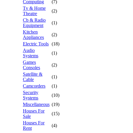
Computing
(7)
Tv & Home
(2)
Theatre
Cb & Radio
(1)
Equipment
Kitchen
(2)
Appliances
Electric Tools
(18)
Audio
(1)
Systems
Games
(2)
Consoles
Satellite &
(1)
Cable
Camcorders
(1)
Security
(10)
Systems
Miscellaneous
(19)
Houses For
(15)
Sale
Houses For
(4)
Rent