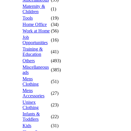
Maternity &
(1)
Children
Tools
(19)
Home Office
(34)
Work at Home
(56)
Job
(16)
Opportunities
Training &
(41)
Education
Others
(493)
Miscellaneous
(385)
ads
Mens
(51)
Clothing
Mens
(27)
Accessories
Unisex
(23)
Clothing
Infants &
(22)
Toddlers
Kids
(31)