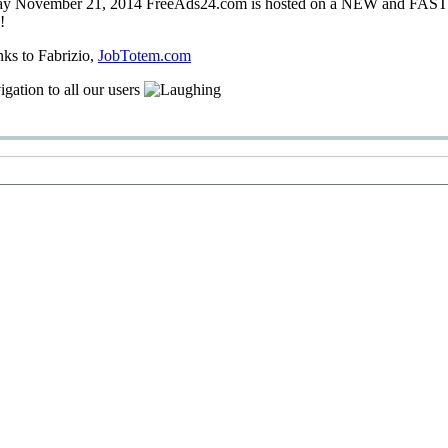
ay
November 21, 2014
FreeAds24.com
is hosted on a
NEW
and
FAS
!
nks
to Fabrizio
,
JobTotem.com
igation
to
all our users