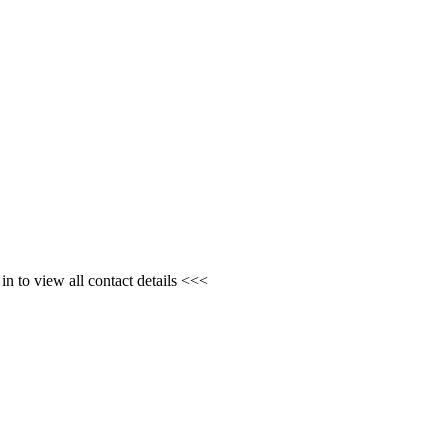
n to view all contact details <<<