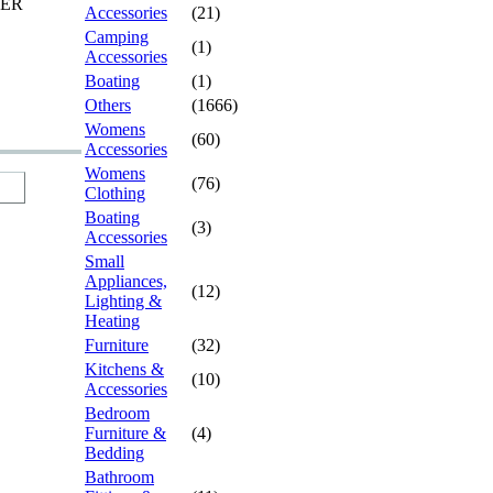
TER
Accessories
(21)
Camping
(1)
Accessories
Boating
(1)
Others
(1666)
Womens
(60)
Accessories
Womens
(76)
Clothing
Boating
(3)
Accessories
Small
Appliances,
(12)
Lighting &
Heating
Furniture
(32)
Kitchens &
(10)
Accessories
Bedroom
Furniture &
(4)
Bedding
Bathroom