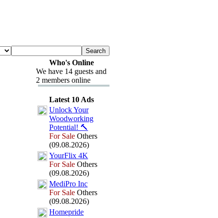
Who's Online
We have 14 guests and
2 members online
Latest 10 Ads
Unlock Your
Woodworking
Potential!
🔨
For Sale
Others
(09.08.2026)
YourFlix
4K
For Sale
Others
(09.08.2026)
MediPro Inc
For Sale
Others
(09.08.2026)
Homepride