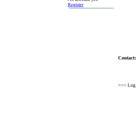
Register
Contact:
>>> Log i