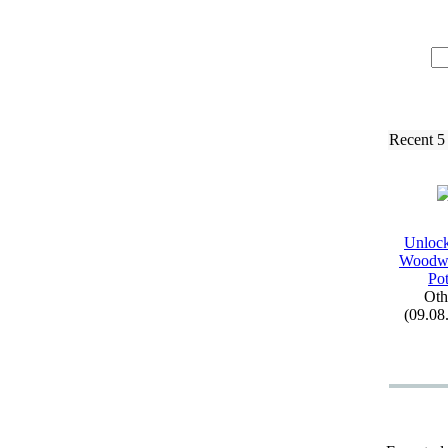
Recent 5
Unloc
Woodw
Pot
Oth
(09.08