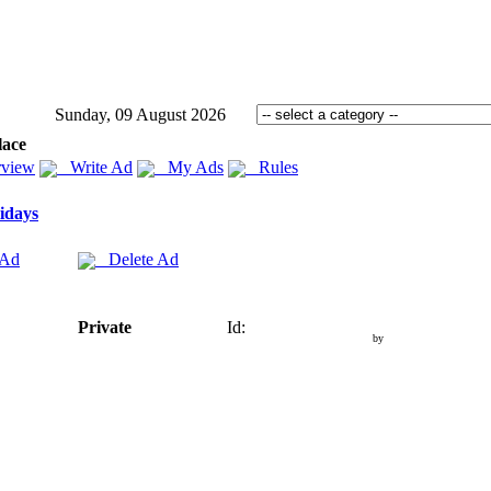
Sunday, 09 August 2026
lace
view
Write Ad
My Ads
Rules
idays
 Ad
Delete Ad
Private
Id:
by