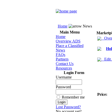
Home
News
Main Menu
Marketp
Home
Over
Overview ADS
Place a Classified
Hol
News
FAQs
Partners
Edit
Contact Us
Resources
Login Form
Username
Password
Price:
Remember me
Lost Password?
No account yet?