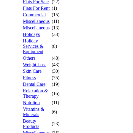
Flats For Sale
(22)
Flats For Rent
(1)
Commercial
(15)
Miscellaneous
(11)
Miscellaneous
(13)
Holidays
(33)
Holiday
Services &
(8)
Equipment
Others
(48)
Weight Loss
(43)
Skin Care
(30)
Fitness
(75)
Dental Care
(19)
Relaxation &
(16)
Therapy
Nutrition
(11)
Vitamins &
(6)
Minerals
Beauty
(23)
Products
Miscellaneous
(35)