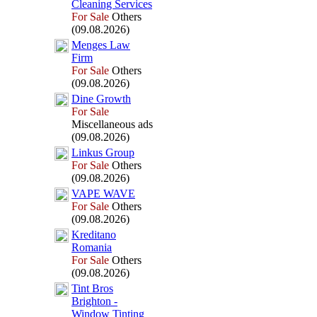
Cleaning Services
For Sale
Others
(09.08.2026)
Menges Law
Firm
For Sale
Others
(09.08.2026)
Dine Growth
For Sale
Miscellaneous ads
(09.08.2026)
Linkus Group
For Sale
Others
(09.08.2026)
VAPE WAVE
For Sale
Others
(09.08.2026)
Kreditano
Romania
For Sale
Others
(09.08.2026)
Tint Bros
Brighton -
Window Tinting