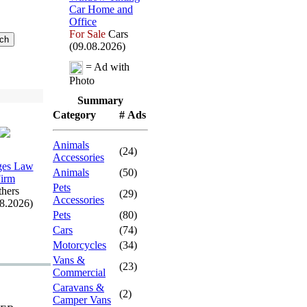
Car Home and
Office
For Sale
Cars
(09.08.2026)
= Ad with
Photo
Summary
Category
# Ads
Animals
(24)
Accessories
es Law
Animals
(50)
irm
Pets
hers
(29)
Accessories
08.2026)
Pets
(80)
Cars
(74)
Motorcycles
(34)
Vans &
(23)
Commercial
Caravans &
(2)
Camper Vans