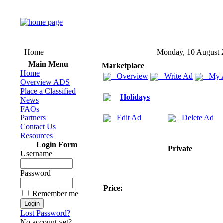
Home
Monday, 10 August 
Main Menu
Marketplace
Home
Overview
Write Ad
My 
Overview ADS
Place a Classified
Holidays
News
FAQs
Partners
Edit Ad
Delete Ad
Contact Us
Resources
Login Form
Private
Username
Password
Price:
Remember me
Lost Password?
No account yet?