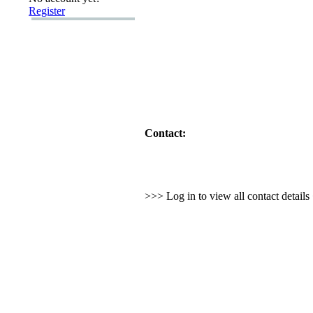
Register
Contact:
>>> Log in to view all contact detail