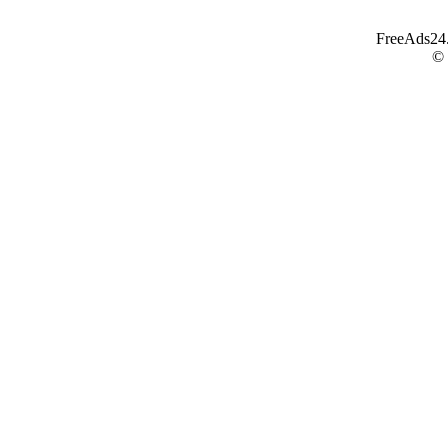
FreeAds24.c
©