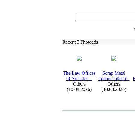
Recent 5 Photoads
The Law Offices
Scrap Metal
of Nicholas.
.
.
motors collecti.
.
.
B
Others
Others
(10.08.2026)
(10.08.2026)