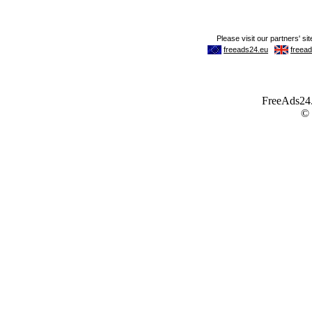
FreeAds24.c
©