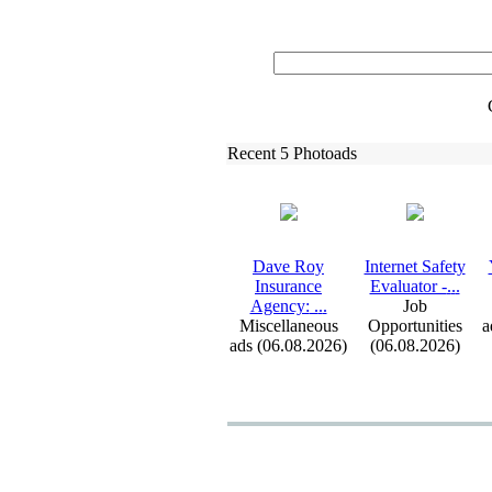
Recent 5 Photoads
Dave Roy
Internet Safety
Insurance
Evaluator -
.
.
.
Agency:
.
.
.
Job
Miscellaneous
Opportunities
a
ads (06.08.2026)
(06.08.2026)