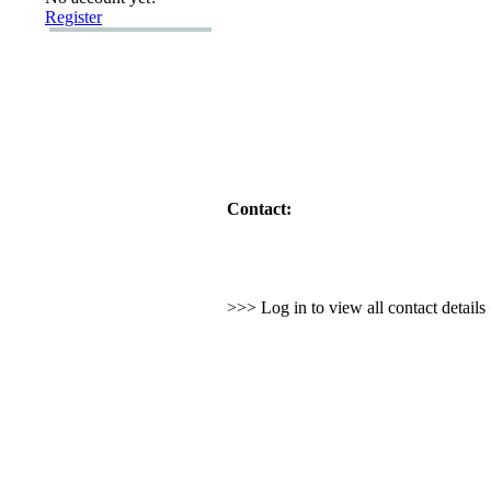
Register
Contact:
>>> Log in to view all contact detail