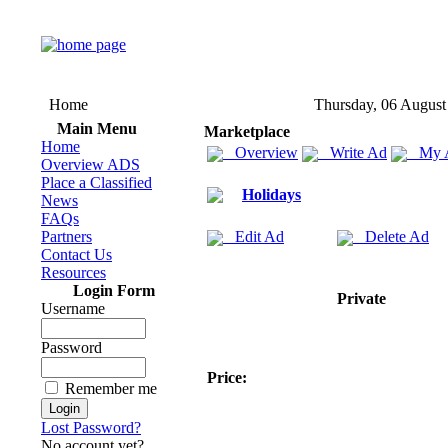
Home
Thursday, 06 August
Main Menu
Marketplace
Home
Overview
Write Ad
My 
Overview ADS
Place a Classified
Holidays
News
FAQs
Partners
Edit Ad
Delete Ad
Contact Us
Resources
Login Form
Private
Username
Password
Price:
Remember me
Lost Password?
No account yet?