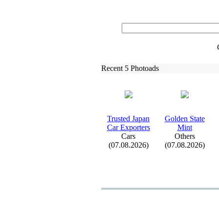
Recent 5 Photoads
Trusted Japan
Golden State
Car Ex
porters
Mint
Cars
Others
(07.08.2026)
(07.08.2026)