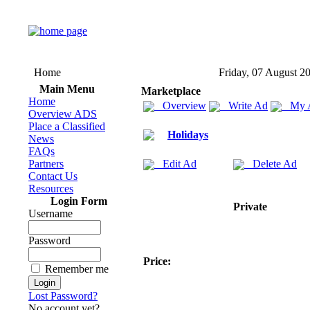
Home
Friday, 07 August 2
Main Menu
Marketplace
Home
Overview
Write Ad
My 
Overview ADS
Place a Classified
Holidays
News
FAQs
Partners
Edit Ad
Delete Ad
Contact Us
Resources
Login Form
Private
Username
Password
Price:
Remember me
Lost Password?
No account yet?