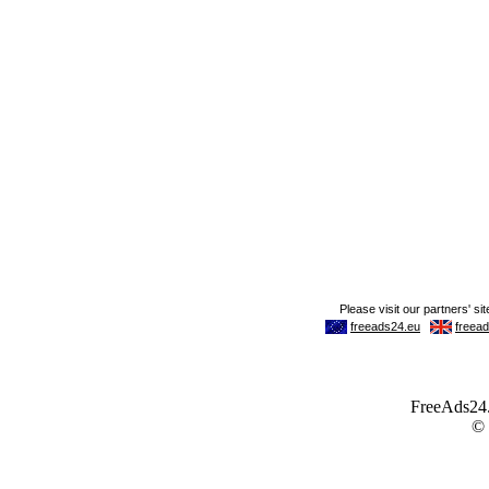
FreeAds24.c
©