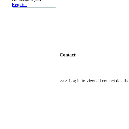
Register
Contact:
>>> Log in to view all contact detail