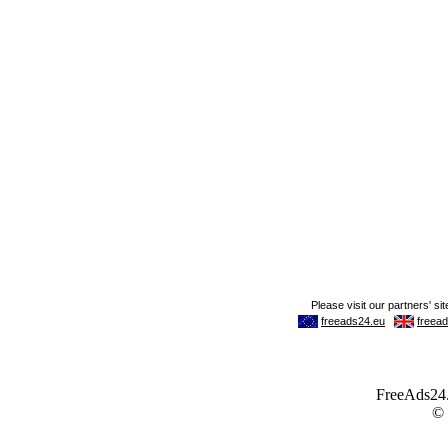
FreeAds24.c
©