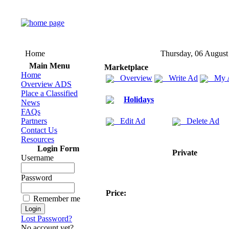
Home
Thursday, 06 August
Main Menu
Marketplace
Home
Overview
Write Ad
My 
Overview ADS
Place a Classified
Holidays
News
FAQs
Partners
Edit Ad
Delete Ad
Contact Us
Resources
Login Form
Private
Username
Password
Price:
Remember me
Lost Password?
No account yet?