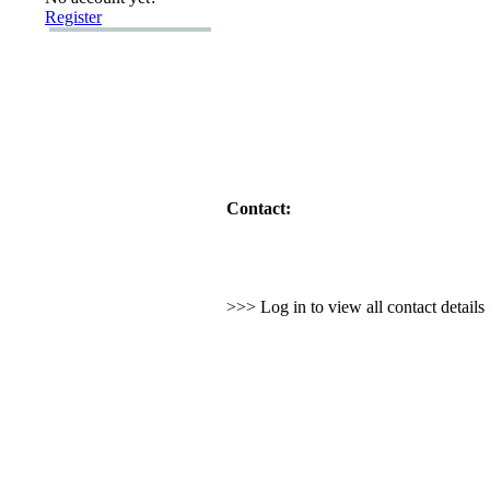
Register
Contact:
>>> Log in to view all contact detail