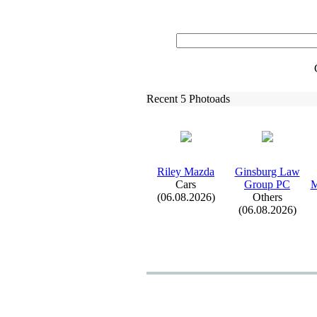
Recent 5 Photoads
Riley Mazda
Ginsburg Law
Cars
Group PC
M
(06.08.2026)
Others
(06.08.2026)