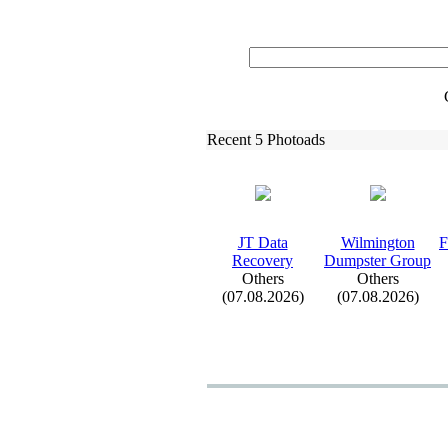
Recent 5 Photoads
JT Data
Wilmington
F
Recovery
Dumpster Group
Others
Others
(07.08.2026)
(07.08.2026)