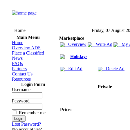
Home
Friday, 07 August 2
Main Menu
Marketplace
Home
Overview
Write Ad
My 
Overview ADS
Place a Classified
Holidays
News
FAQs
Partners
Edit Ad
Delete Ad
Contact Us
Resources
Login Form
Private
Username
Password
Price:
Remember me
Lost Password?
No account yet?