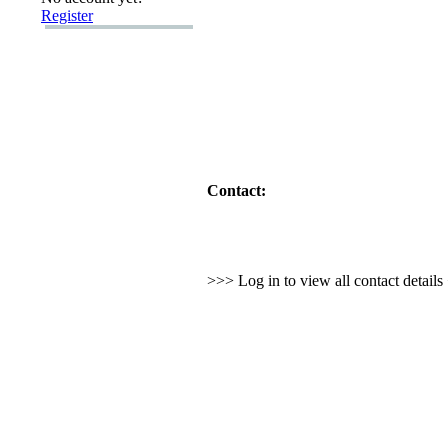
Register
Contact:
>>> Log in to view all contact detail