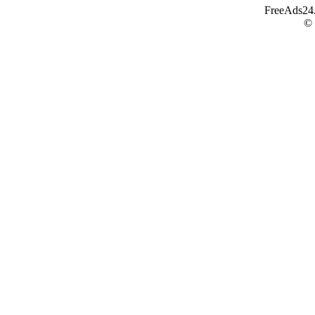
FreeAds24.c
©