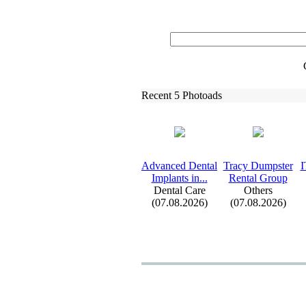
Recent 5 Photoads
Advanced Dental
Tracy Dumpster
I
Implants in.
.
.
Rental Group
Dental Care
Others
(07.08.2026)
(07.08.2026)