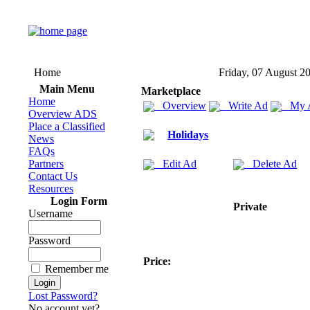
Home
Friday, 07 August 2
Main Menu
Marketplace
Home
Overview
Write Ad
My 
Overview ADS
Place a Classified
Holidays
News
FAQs
Partners
Edit Ad
Delete Ad
Contact Us
Resources
Login Form
Private
Username
Password
Price:
Remember me
Lost Password?
No account yet?