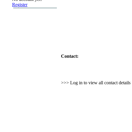
Register
Contact:
>>> Log in to view all contact detail