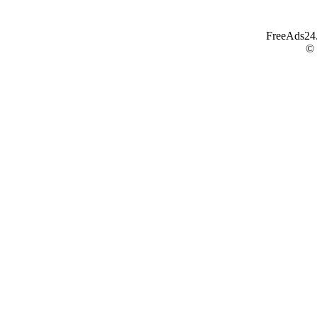
FreeAds24.c
©